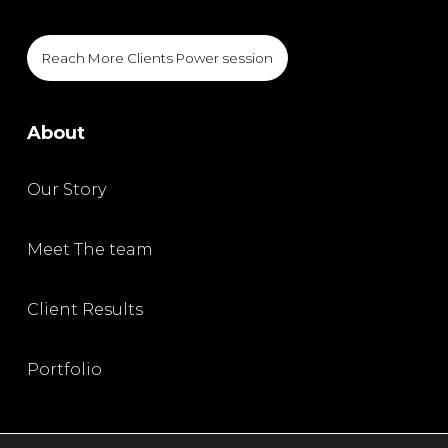
Reach More Clients Power session
About
Our Story
Meet The team
Client Results
Portfolio