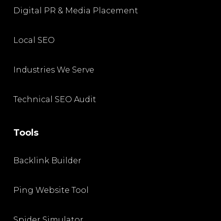
Digital PR & Media Placement
Local SEO
Industries We Serve
Technical SEO Audit
Tools
Backlink Builder
Ping Website Tool
Spider Simulator