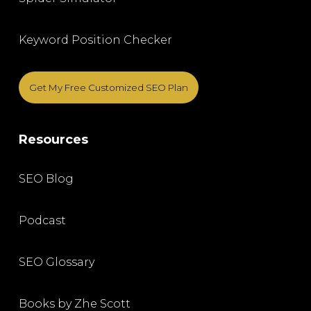
Keyword Position Checker
Get My Free Customized SEO Plan
Resources
SEO Blog
Podcast
SEO Glossary
Books by Zhe Scott