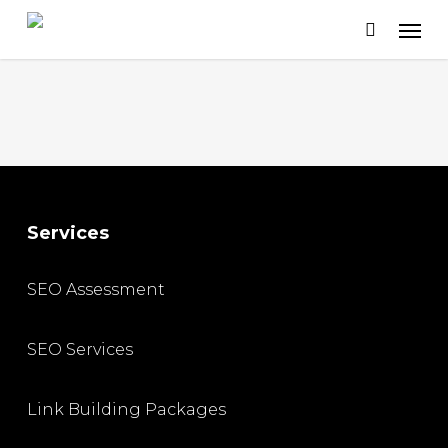
Skip
to
main
content
Services
SEO Assessment
SEO Services
Link Building Packages