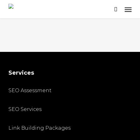
Skip
to
main
content
Services
SEO Assessment
SEO Services
Link Building Packages