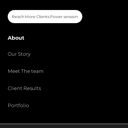
Reach More Clients Power session
About
Our Story
Meet The team
Client Results
Portfolio