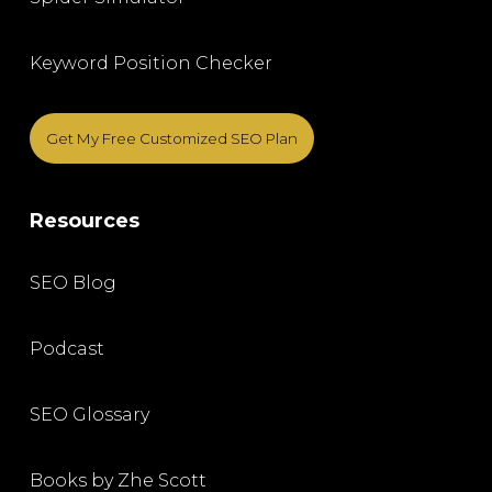
Keyword Position Checker
Get My Free Customized SEO Plan
Resources
SEO Blog
Podcast
SEO Glossary
Books by Zhe Scott