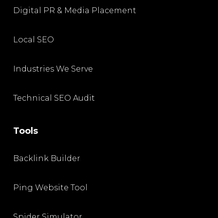
Digital PR & Media Placement
Local SEO
Industries We Serve
Technical SEO Audit
Tools
Backlink Builder
Ping Website Tool
Spider Simulator