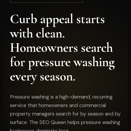
Curb appeal starts
with clean.
Homeowners search
for pressure washing
every season.
Pressure washing is a high-demand, recurring
service that homeowners and commercial
property managers search for by season and by
surface. The SEO Queen helps pressure washing
businesses dominate loca...