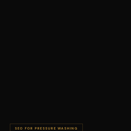
SEO FOR PRESSURE WASHING