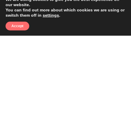
our website.
You can find out more about which cookies we are using or
switch them off in
settings
.
Accept
THE REALITY
Here's What's Costing You
Clients Right Now
Pressure washing is a high-demand, recurring
service that homeowners and commercial
property managers search for by season and by