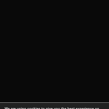
We are using cookies to give you the best experience on