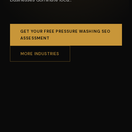
GET YOUR FREE PRESSURE WASHING SEO
ASSESSMENT
MORE INDUSTRIES