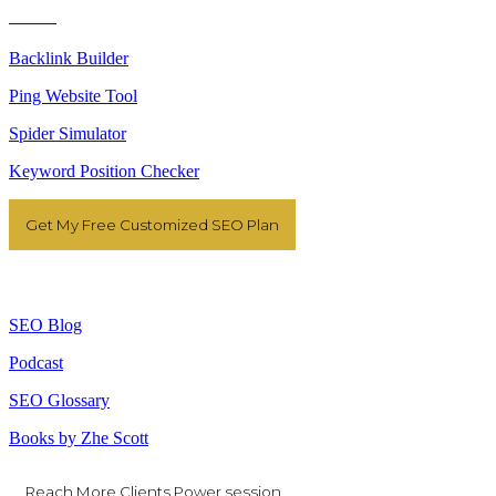
Tools
Backlink Builder
Ping Website Tool
Spider Simulator
Keyword Position Checker
Get My Free Customized SEO Plan
Resources
SEO Blog
Podcast
SEO Glossary
Books by Zhe Scott
Reach More Clients Power session