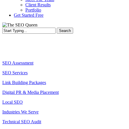
Client Results
Portfolio
Get Started Free
Search
Close
Search
Services
SEO Assessment
SEO Services
Link Building Packages
Digital PR & Media Placement
Local SEO
Industries We Serve
Technical SEO Audit