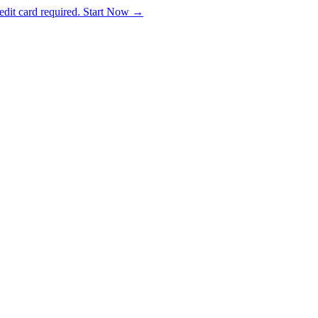
dit card required. Start Now →