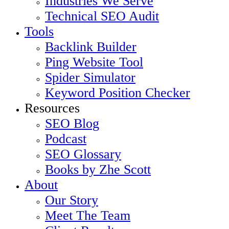
Industries We Serve
Technical SEO Audit
Tools
Backlink Builder
Ping Website Tool
Spider Simulator
Keyword Position Checker
Resources
SEO Blog
Podcast
SEO Glossary
Books by Zhe Scott
About
Our Story
Meet The Team