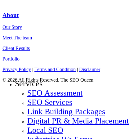
About
Our Story
Meet The team
Client Results
Portfolio
Privacy Policy
|
Terms and Condition
|
Disclaimer
© 2026 All Rights Reserved, The SEO Queen
Close
Services
Menu
SEO Assessment
SEO Services
Link Building Packages
Digital PR & Media Placement
Local SEO