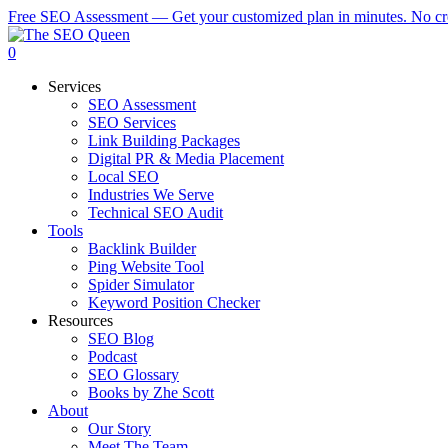
Skip
Free SEO Assessment — Get your customized plan in minutes. No cre
to
main
0
content
Menu
Services
SEO Assessment
SEO Services
Link Building Packages
Digital PR & Media Placement
Local SEO
Industries We Serve
Technical SEO Audit
Tools
Backlink Builder
Ping Website Tool
Spider Simulator
Keyword Position Checker
Resources
SEO Blog
Podcast
SEO Glossary
Books by Zhe Scott
About
Our Story
Meet The Team