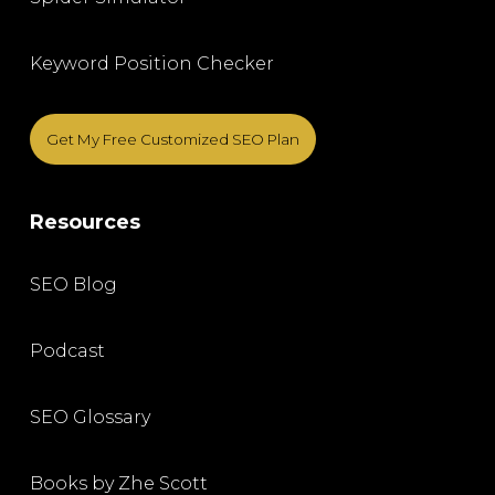
Keyword Position Checker
Get My Free Customized SEO Plan
Resources
SEO Blog
Podcast
SEO Glossary
Books by Zhe Scott