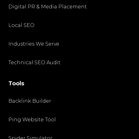
Digital PR & Media Placement
Local SEO
Industries We Serve
Technical SEO Audit
Tools
Backlink Builder
Ping Website Tool
Spider Simulator