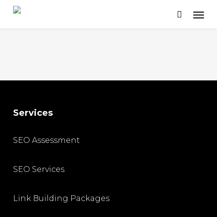
Skip
to
main
content
Services
SEO Assessment
SEO Services
Link Building Packages