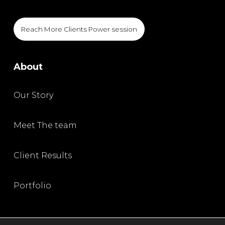
Reach More Clients Power session
About
Our Story
Meet The team
Client Results
Portfolio