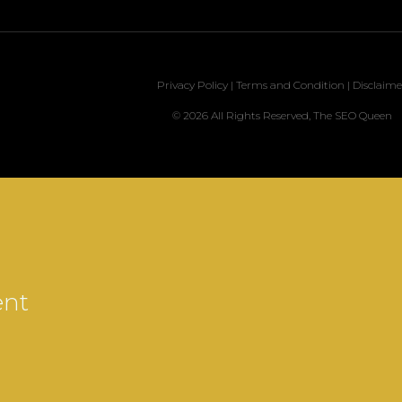
Privacy Policy
|
Terms and Condition
|
Disclaime
© 2026 All Rights Reserved, The SEO Queen
ent