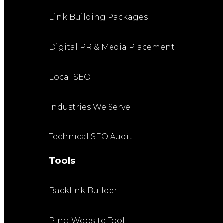
Link Building Packages
Digital PR & Media Placement
Local SEO
Industries We Serve
Technical SEO Audit
Tools
Backlink Builder
Ping Website Tool