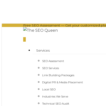
Skip
to
main
Free SEO Assessment — Get your customized plan 
content
0
Menu
Services
SEO Assessment
SEO Services
Link Building Packages
Digital PR & Media Placement
Local SEO
Industries We Serve
Technical SEO Audit