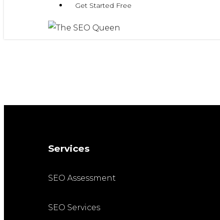
Get Started Free
Services
SEO Assessment
SEO Services