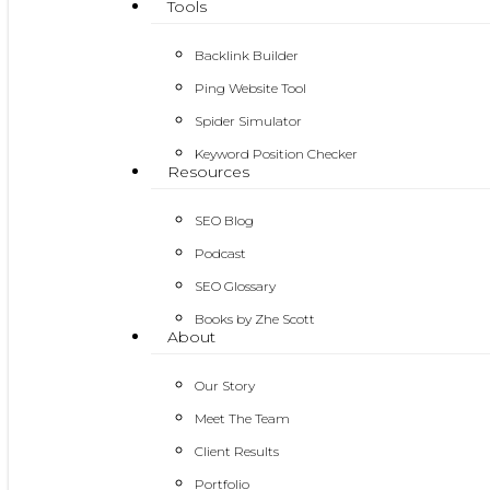
Tools
Backlink Builder
Ping Website Tool
Spider Simulator
Keyword Position Checker
Resources
SEO Blog
Podcast
SEO Glossary
Books by Zhe Scott
About
Our Story
Meet The Team
Client Results
Portfolio