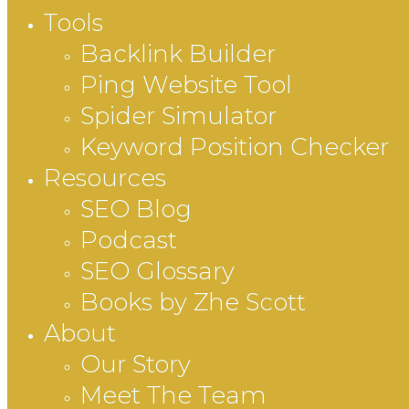
Tools
Backlink Builder
Ping Website Tool
Spider Simulator
Keyword Position Checker
Resources
SEO Blog
Podcast
SEO Glossary
Books by Zhe Scott
About
Our Story
Meet The Team