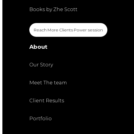
Books by Zhe Scott
Reach More Clients Power session
About
Our Story
Meet The team
Client Results
Portfolio