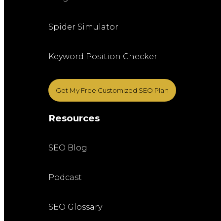
Spider Simulator
Keyword Position Checker
Get My Free Customized SEO Plan
Resources
SEO Blog
Podcast
SEO Glossary