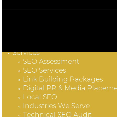
Services
Close
SEO Assessment
Menu
SEO Services
Link Building Packages
Digital PR & Media Placem
Local SEO
Industries We Serve
Technical SEO Audit