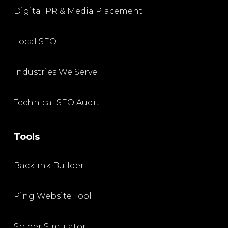
Digital PR & Media Placement
Local SEO
Industries We Serve
Technical SEO Audit
Tools
Backlink Builder
Ping Website Tool
Spider Simulator