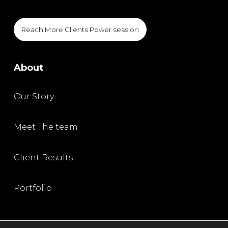
Reach More Clients Power session
About
Our Story
Meet The team
Client Results
Portfolio