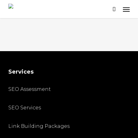
Skip
to
main
content
Services
SEO Assessment
SEO Services
Link Building Packages