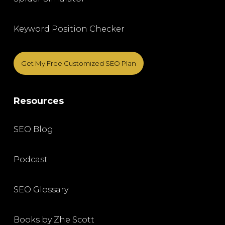
Keyword Position Checker
Get My Free Customized SEO Plan
Resources
SEO Blog
Podcast
SEO Glossary
Books by Zhe Scott