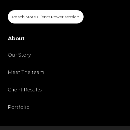
Reach More Clients Power session
About
Our Story
Meet The team
Client Results
Portfolio