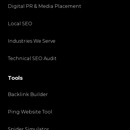
Digital PR & Media Placement
Local SEO
Industries We Serve
Technical SEO Audit
Tools
Backlink Builder
Ping Website Tool
Spider Simulator