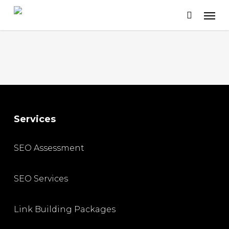
Skip
to
main
content
Services
SEO Assessment
SEO Services
Link Building Packages