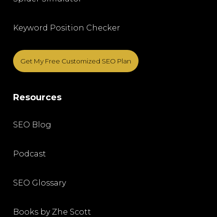
Keyword Position Checker
Get My Free Customized SEO Plan
Resources
SEO Blog
Podcast
SEO Glossary
Books by Zhe Scott