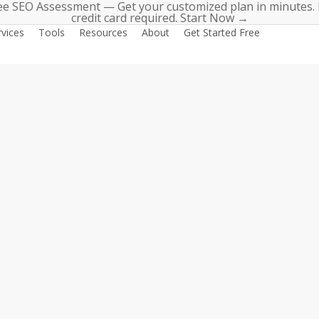
ee SEO Assessment — Get your customized plan in minutes.
credit card required. Start Now →
rvices
Tools
Resources
About
Get Started Free