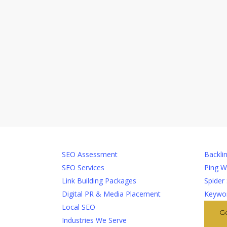
Services
Too
SEO Assessment
Backlin
SEO Services
Ping W
Link Building Packages
Spider
Digital PR & Media Placement
Keywor
Local SEO
G
Industries We Serve