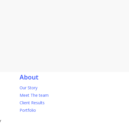
About
Our Story
Meet The team
Client Results
Portfolio
r