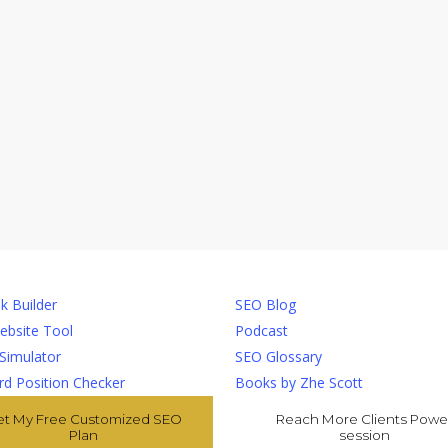
ls
Resources
k Builder
SEO Blog
ebsite Tool
Podcast
 Simulator
SEO Glossary
d Position Checker
Books by Zhe Scott
et My Free Customized SEO
Reach More Clients Powe
Plan
session