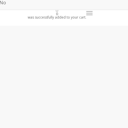
 No
0
was successfully added to your cart.