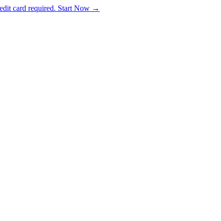
dit card required. Start Now →