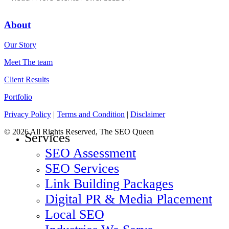
About
Our Story
Meet The team
Client Results
Portfolio
Privacy Policy
|
Terms and Condition
|
Disclaimer
© 2026 All Rights Reserved, The SEO Queen
Services
SEO Assessment
SEO Services
Link Building Packages
Digital PR & Media Placement
Local SEO