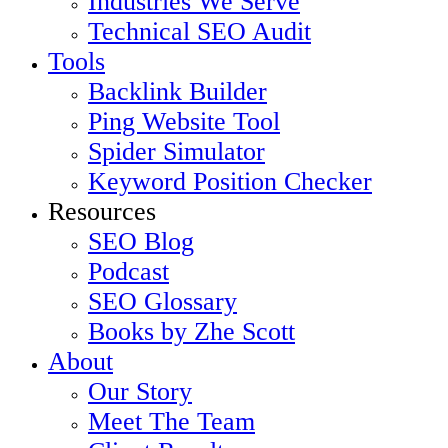
Industries We Serve
Technical SEO Audit
Tools
Backlink Builder
Ping Website Tool
Spider Simulator
Keyword Position Checker
Resources
SEO Blog
Podcast
SEO Glossary
Books by Zhe Scott
About
Our Story
Meet The Team