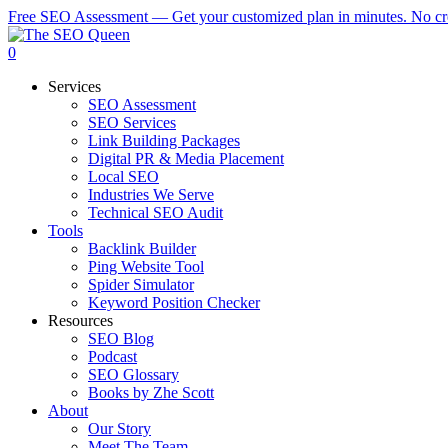
Skip
Free SEO Assessment — Get your customized plan in minutes. No cre
to
main
0
content
Services
SEO Assessment
SEO Services
Link Building Packages
Digital PR & Media Placement
Local SEO
Industries We Serve
Technical SEO Audit
Tools
Backlink Builder
Ping Website Tool
Spider Simulator
Keyword Position Checker
Resources
SEO Blog
Podcast
SEO Glossary
Books by Zhe Scott
About
Our Story
Meet The Team