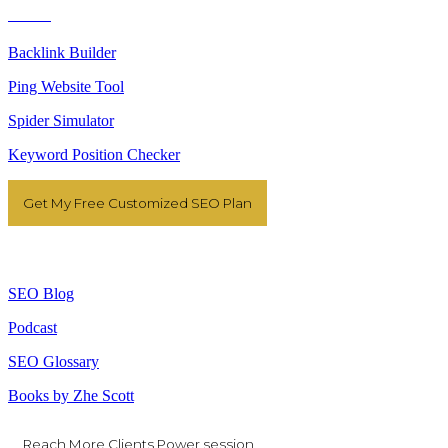
Tools
Backlink Builder
Ping Website Tool
Spider Simulator
Keyword Position Checker
Get My Free Customized SEO Plan
Resources
SEO Blog
Podcast
SEO Glossary
Books by Zhe Scott
Reach More Clients Power session