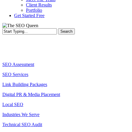
Client Results
Portfolio
Get Started Free
Search
Services
SEO Assessment
SEO Services
Link Building Packages
Digital PR & Media Placement
Local SEO
Industries We Serve
Technical SEO Audit