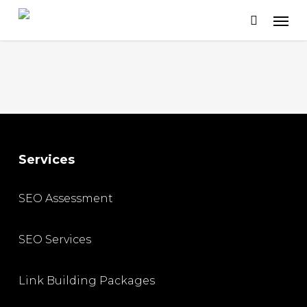
Skip
to
main
content
Services
SEO Assessment
SEO Services
Link Building Packages