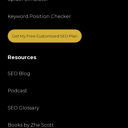
Keyword Position Checker
Get My Free Customized SEO Plan
Resources
SEO Blog
Podcast
SEO Glossary
Books by Zhe Scott