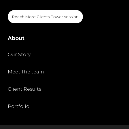
Reach More Clients Power session
About
Our Story
Meet The team
Client Results
Portfolio