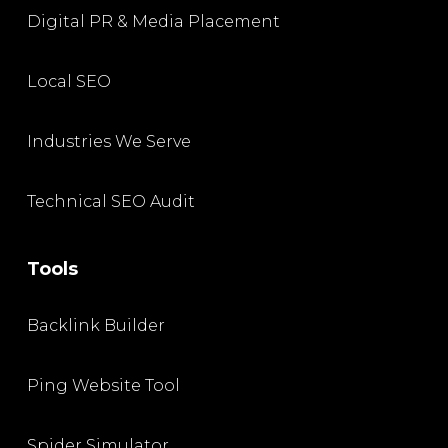
Digital PR & Media Placement
Local SEO
Industries We Serve
Technical SEO Audit
Tools
Backlink Builder
Ping Website Tool
Spider Simulator