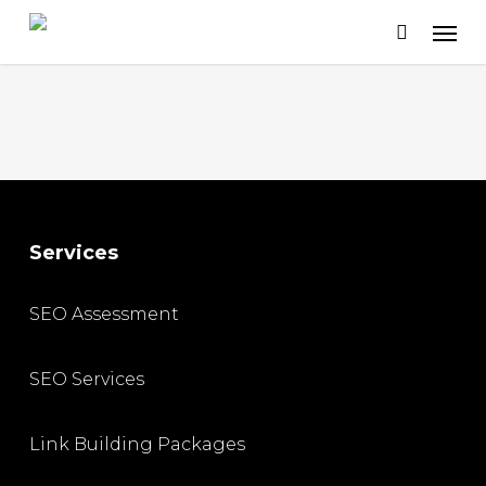
Skip
to
main
content
Services
SEO Assessment
SEO Services
Link Building Packages