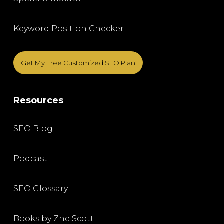
Keyword Position Checker
Get My Free Customized SEO Plan
Resources
SEO Blog
Podcast
SEO Glossary
Books by Zhe Scott