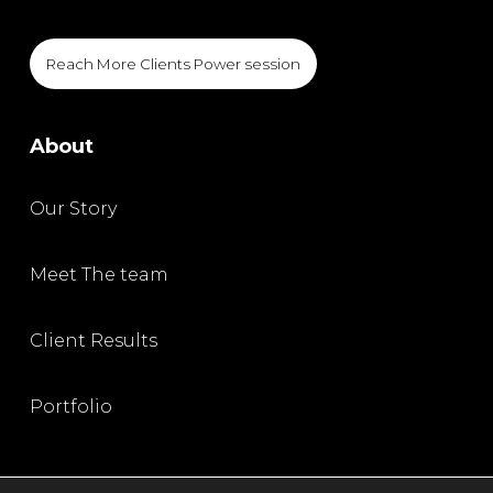
Reach More Clients Power session
About
Our Story
Meet The team
Client Results
Portfolio