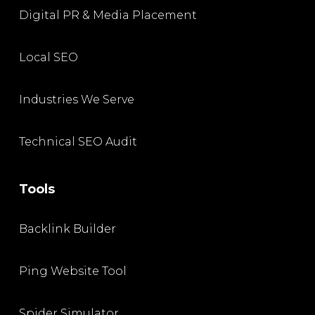
Digital PR & Media Placement
Local SEO
Industries We Serve
Technical SEO Audit
Tools
Backlink Builder
Ping Website Tool
Spider Simulator