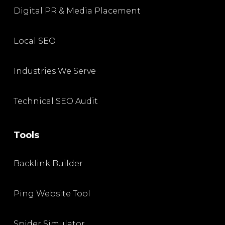
Digital PR & Media Placement
Local SEO
Industries We Serve
Technical SEO Audit
Tools
Backlink Builder
Ping Website Tool
Spider Simulator