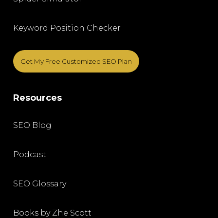
Keyword Position Checker
Get My Free Customized SEO Plan
Resources
SEO Blog
Podcast
SEO Glossary
Books by Zhe Scott