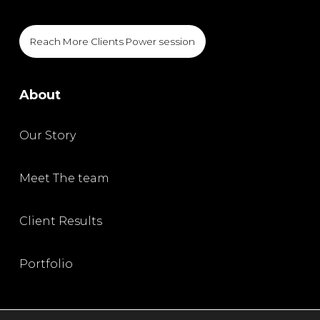
Reach More Clients Power session
About
Our Story
Meet The team
Client Results
Portfolio