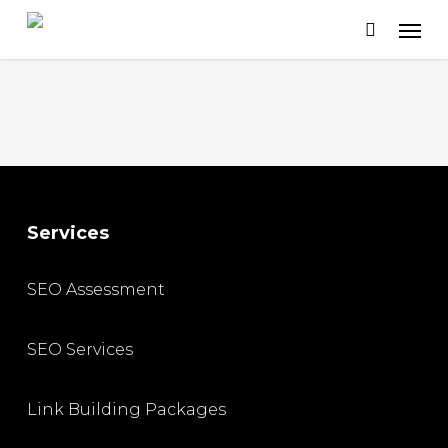
Skip
to
main
content
Services
SEO Assessment
SEO Services
Link Building Packages