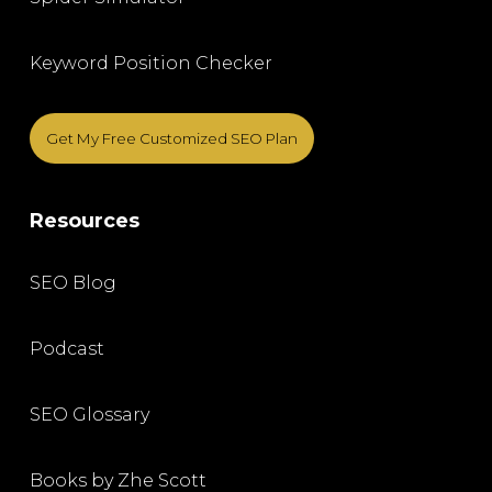
Keyword Position Checker
Get My Free Customized SEO Plan
Resources
SEO Blog
Podcast
SEO Glossary
Books by Zhe Scott