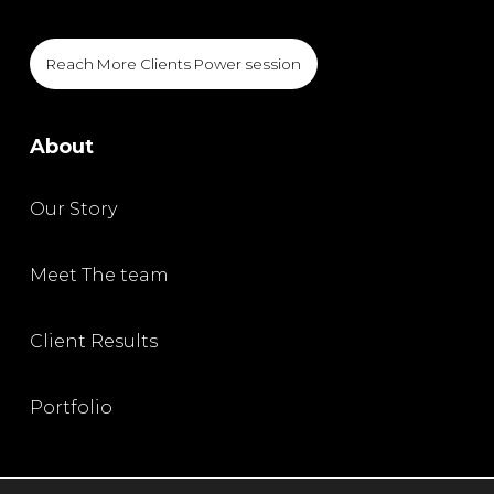
Reach More Clients Power session
About
Our Story
Meet The team
Client Results
Portfolio