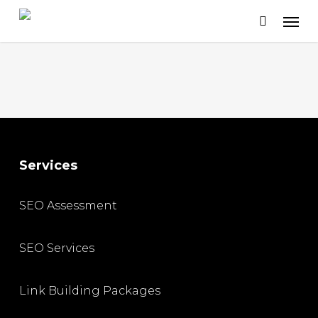
Skip
to
main
content
Services
SEO Assessment
SEO Services
Link Building Packages