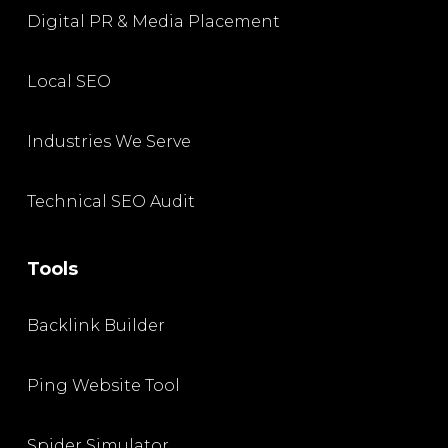
Digital PR & Media Placement
Local SEO
Industries We Serve
Technical SEO Audit
Tools
Backlink Builder
Ping Website Tool
Spider Simulator