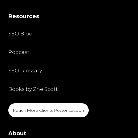
Resources
SEO Blog
Podcast
SEO Glossary
Books by Zhe Scott
Reach More Clients Power session
About