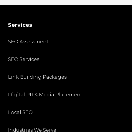
Services
SEO Assessment
SEO Services
Link Building Packages
Digital PR & Media Placement
Local SEO
Industries We Serve