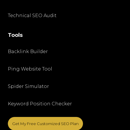
Technical SEO Audit
Tools
Backlink Builder
Ping Website Tool
Spider Simulator
Keyword Position Checker
Get My Free Customized SEO Plan