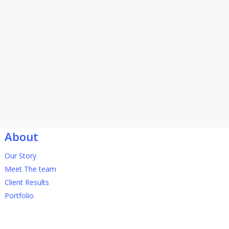
About
Our Story
Meet The team
Client Results
Portfolio