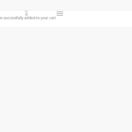
0
s successfully added to your cart.