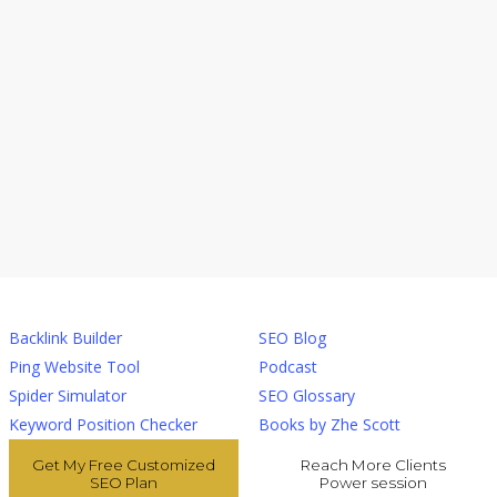
Tools
Resources
Backlink Builder
SEO Blog
Ping Website Tool
Podcast
Spider Simulator
SEO Glossary
Keyword Position Checker
Books by Zhe Scott
Get My Free Customized
Reach More Clients
SEO Plan
Power session