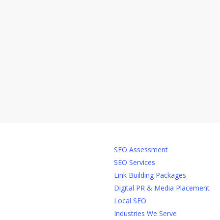
Services
SEO Assessment
SEO Services
Link Building Packages
Digital PR & Media Placement
Local SEO
Industries We Serve