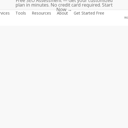
Free SEO Assessment — Get your customized
plan in minutes. No credit card required. Start
Now →
rvices
Tools
Resources
About
Get Started Free
wa