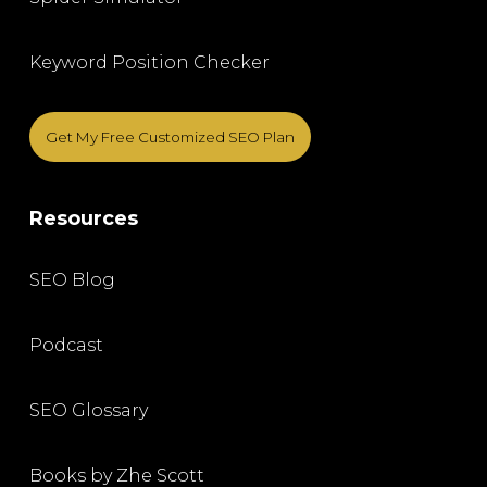
Keyword Position Checker
Get My Free Customized SEO Plan
Resources
SEO Blog
Podcast
SEO Glossary
Books by Zhe Scott