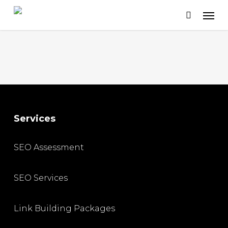
Skip
to
main
content
Services
SEO Assessment
SEO Services
Link Building Packages