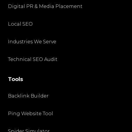
Digital PR & Media Placement
Local SEO
Industries We Serve
Technical SEO Audit
Tools
Backlink Builder
Ping Website Tool
Spider Simulator