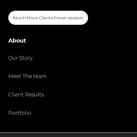
Reach More Clients Power session
About
Our Story
Meet The team
Client Results
Portfolio