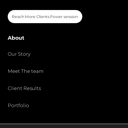
Reach More Clients Power session
About
Our Story
Meet The team
Client Results
Portfolio