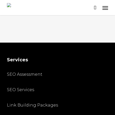
Skip
to
main
content
Services
SEO Assessment
SEO Services
Link Building Packages