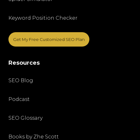
Keyword Position Checker
Get My Free Customized SEO Plan
Resources
SEO Blog
Podcast
SEO Glossary
Books by Zhe Scott