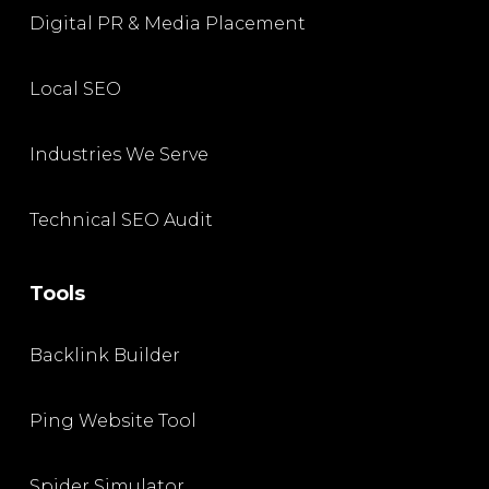
Digital PR & Media Placement
Local SEO
Industries We Serve
Technical SEO Audit
Tools
Backlink Builder
Ping Website Tool
Spider Simulator