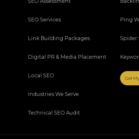
SEO Assessment
Backlin
SEO Services
Ping W
Link Building Packages
Spider
Digital PR & Media Placement
Keywor
Local SEO
Get My
Industries We Serve
Technical SEO Audit