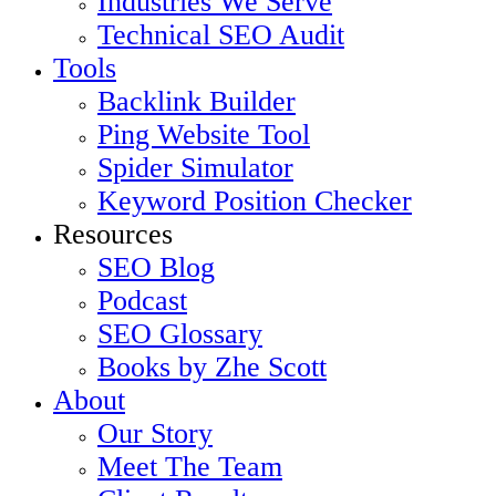
Industries We Serve
Technical SEO Audit
Tools
Backlink Builder
Ping Website Tool
Spider Simulator
Keyword Position Checker
Resources
SEO Blog
Podcast
SEO Glossary
Books by Zhe Scott
About
Our Story
Meet The Team