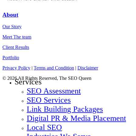
About
Our Story
Meet The team
Client Results
Portfolio
Privacy Policy
|
Terms and Condition
|
Disclaimer
© 2026 All Rights Reserved, The SEO Queen
Close
Services
Menu
SEO Assessment
SEO Services
Link Building Packages
Digital PR & Media Placement
Local SEO