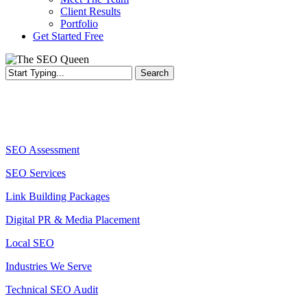
Client Results
Portfolio
Get Started Free
Search
Close
Search
Services
SEO Assessment
SEO Services
Link Building Packages
Digital PR & Media Placement
Local SEO
Industries We Serve
Technical SEO Audit