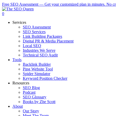
Skip
Free SEO Assessment — Get your customized plan in minutes. No cre
to
main
0
content
Menu
Services
SEO Assessment
SEO Services
Link Building Packages
Digital PR & Media Placement
Local SEO
Industries We Serve
Technical SEO Audit
Tools
Backlink Builder
Ping Website Tool
Spider Simulator
Keyword Position Checker
Resources
SEO Blog
Podcast
SEO Glossary
Books by Zhe Scott
About
Our Story
Meet The Team