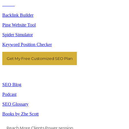
Tools
Backlink Builder
Ping Website Tool
Spider Simulator
Keyword Position Checker
Get My Free Customized SEO Plan
Resources
SEO Blog
Podcast
SEO Glossary
Books by Zhe Scott
Reach More Clients Power session