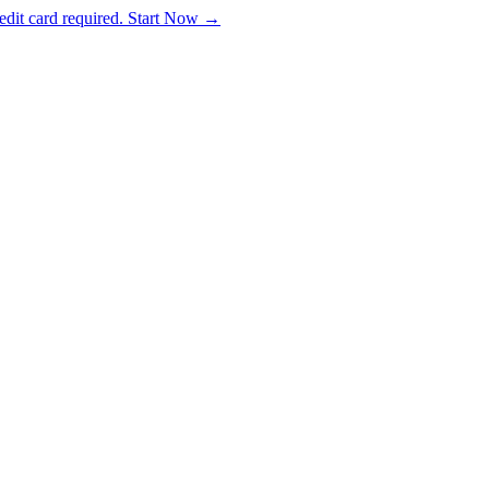
dit card required. Start Now →