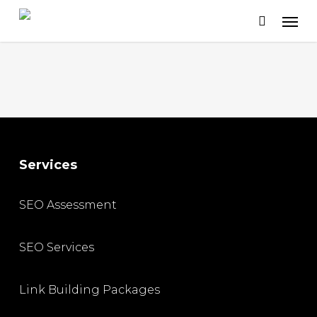
Skip
to
main
content
Services
SEO Assessment
SEO Services
Link Building Packages