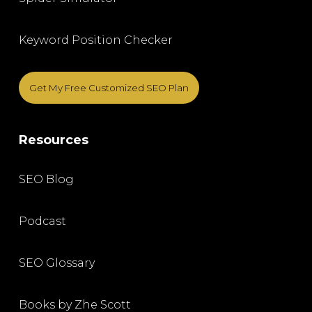
Keyword Position Checker
Get My Free Customized SEO Plan
Resources
SEO Blog
Podcast
SEO Glossary
Books by Zhe Scott