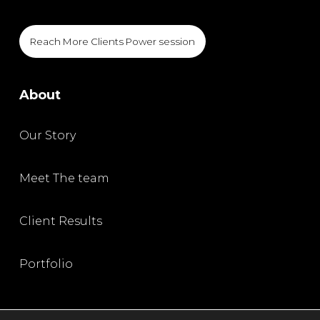
Reach More Clients Power session
About
Our Story
Meet The team
Client Results
Portfolio