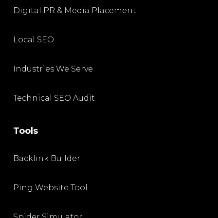
Digital PR & Media Placement
Local SEO
Industries We Serve
Technical SEO Audit
Tools
Backlink Builder
Ping Website Tool
Spider Simulator