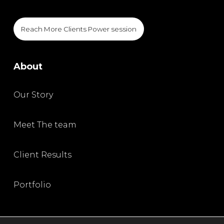
Reach More Clients Power session
About
Our Story
Meet The team
Client Results
Portfolio