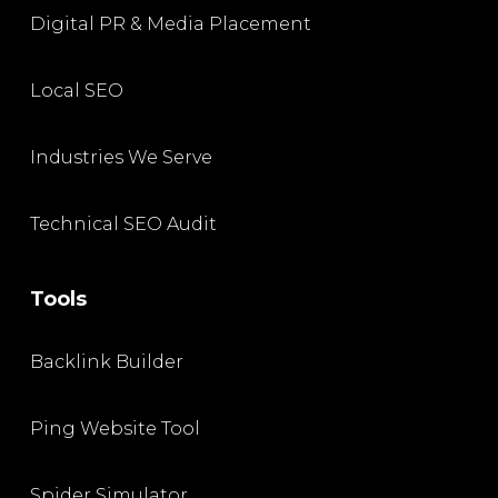
Digital PR & Media Placement
Local SEO
Industries We Serve
Technical SEO Audit
Tools
Backlink Builder
Ping Website Tool
Spider Simulator