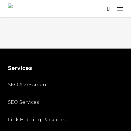
Skip
to
main
content
Services
SEO Assessment
SEO Services
Link Building Packages