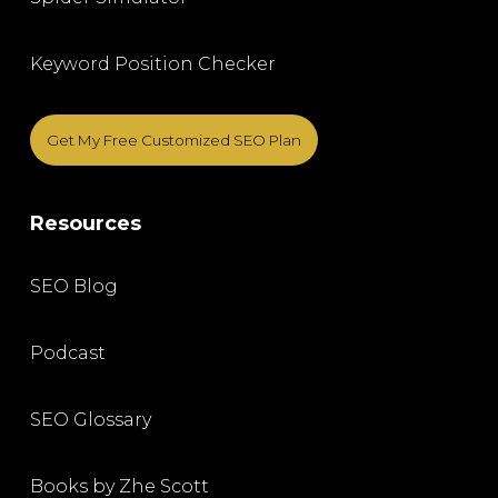
Keyword Position Checker
Get My Free Customized SEO Plan
Resources
SEO Blog
Podcast
SEO Glossary
Books by Zhe Scott