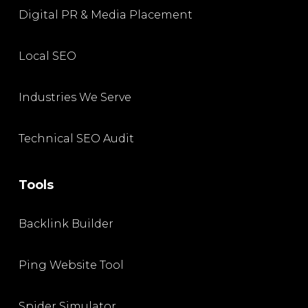
Digital PR & Media Placement
Local SEO
Industries We Serve
Technical SEO Audit
Tools
Backlink Builder
Ping Website Tool
Spider Simulator