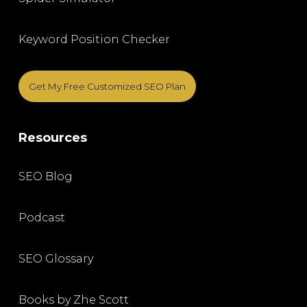
Keyword Position Checker
Get My Free Customized SEO Plan
Resources
SEO Blog
Podcast
SEO Glossary
Books by Zhe Scott