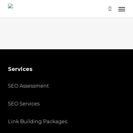
Skip
to
main
content
Services
SEO Assessment
SEO Services
Link Building Packages