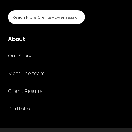
Reach More Clients Power session
About
Our Story
Meet The team
Client Results
Portfolio