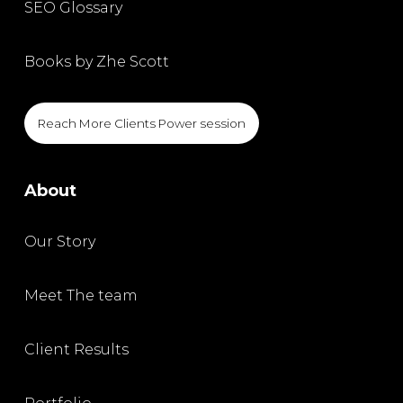
SEO Glossary
Books by Zhe Scott
Reach More Clients Power session
About
Our Story
Meet The team
Client Results