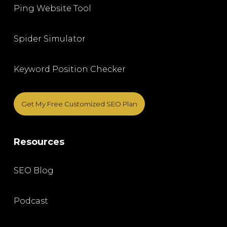
Ping Website Tool
Spider Simulator
Keyword Position Checker
Get My Free Customized SEO Plan
Resources
SEO Blog
Podcast