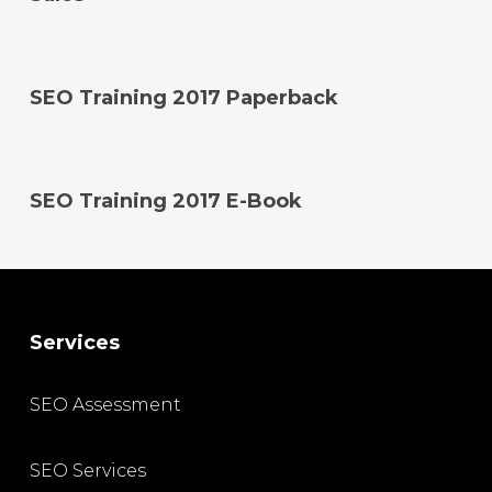
SEO Training 2017 Paperback
SEO Training 2017 E-Book
Services
SEO Assessment
SEO Services