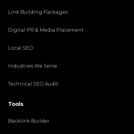
Link Building Packages
Digital PR & Media Placement
Local SEO
Industries We Serve
Technical SEO Audit
Tools
Backlink Builder