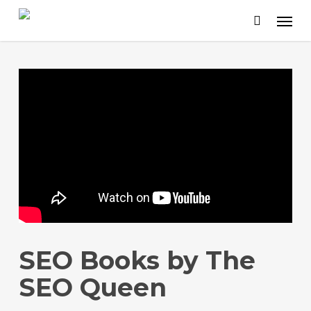
Skip
to
main
content
SEO Books by The
SEO Queen