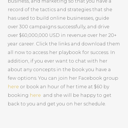
business, and marketing so that you have a
record of the tactics and strategies that she
has used to build online businesses, guide
over 300 campaigns successfully, and drive
over $60,000,000 USD in revenue over her 20+
year career. Click the links and download them
all now to access her playbook for success. In
addition, if you ever want to chat with her
about any concepts in the book you have a
few options. You can join her Facebook group
here
or book an hour of her time at $60 by
booking
here
and she will be happy to get
back to you and get you on her schedule.