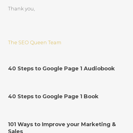
Thank you,
The SEO Queen Team
40 Steps to Google Page 1 Audiobook
40 Steps to Google Page 1 Book
101 Ways to Improve your Marketing &
Sales