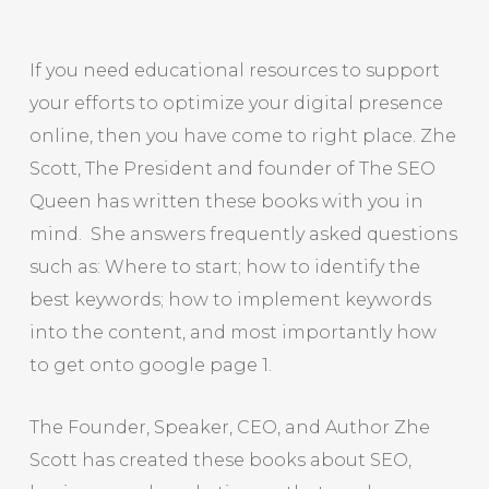
If you need educational resources to support
your efforts to optimize your digital presence
online, then you have come to right place. Zhe
Scott, The President and founder of The SEO
Queen has written these books with you in
mind. She answers frequently asked questions
such as: Where to start; how to identify the
best keywords; how to implement keywords
into the content, and most importantly how
to get onto google page 1.
The Founder, Speaker, CEO, and Author Zhe
Scott has created these books about SEO,