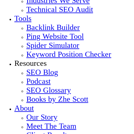
Industries We Serve
Technical SEO Audit
Tools
Backlink Builder
Ping Website Tool
Spider Simulator
Keyword Position Checker
Resources
SEO Blog
Podcast
SEO Glossary
Books by Zhe Scott
About
Our Story
Meet The Team