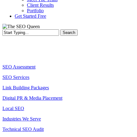
Client Results
Portfolio
Get Started Free
Search
Services
SEO Assessment
SEO Services
Link Building Packages
Digital PR & Media Placement
Local SEO
Industries We Serve
Technical SEO Audit