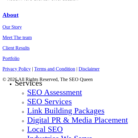
About
Our Story
Meet The team
Client Results
Portfolio
Privacy Policy
|
Terms and Condition
|
Disclaimer
© 2026 All Rights Reserved, The SEO Queen
Services
SEO Assessment
SEO Services
Link Building Packages
Digital PR & Media Placement
Local SEO