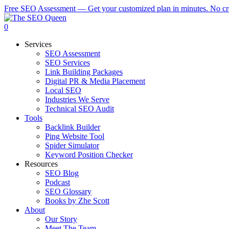
Skip
Free SEO Assessment — Get your customized plan in minutes. No cre
to
main
0
content
Services
SEO Assessment
SEO Services
Link Building Packages
Digital PR & Media Placement
Local SEO
Industries We Serve
Technical SEO Audit
Tools
Backlink Builder
Ping Website Tool
Spider Simulator
Keyword Position Checker
Resources
SEO Blog
Podcast
SEO Glossary
Books by Zhe Scott
About
Our Story
Meet The Team