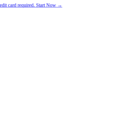
dit card required. Start Now →