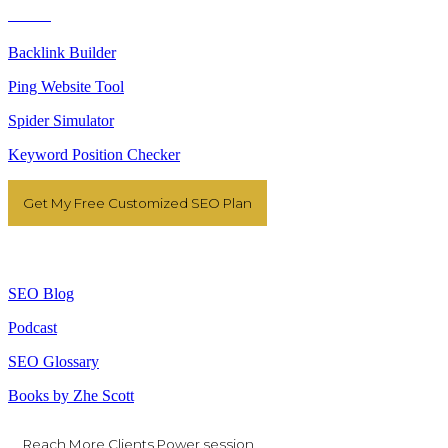
Tools
Backlink Builder
Ping Website Tool
Spider Simulator
Keyword Position Checker
Get My Free Customized SEO Plan
Resources
SEO Blog
Podcast
SEO Glossary
Books by Zhe Scott
Reach More Clients Power session