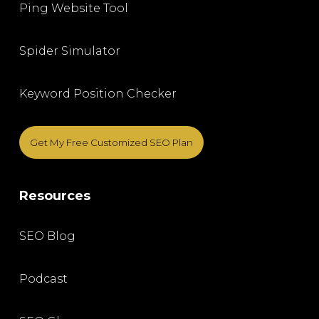
Ping Website Tool
Spider Simulator
Keyword Position Checker
Get My Free Customized SEO Plan
Resources
SEO Blog
Podcast