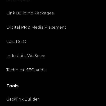
Link Building Packages
Digital PR & Media Placement
Local SEO
Industries We Serve
Technical SEO Audit
Tools
Backlink Builder