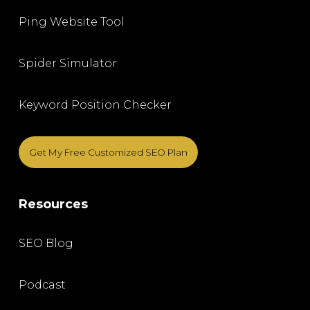
Ping Website Tool
Spider Simulator
Keyword Position Checker
Get My Free Customized SEO Plan
Resources
SEO Blog
Podcast