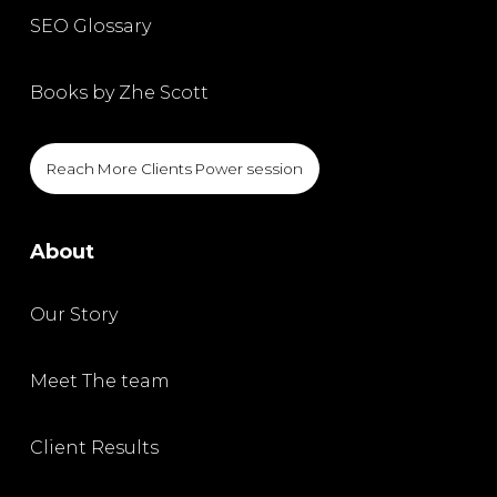
SEO Glossary
Books by Zhe Scott
Reach More Clients Power session
About
Our Story
Meet The team
Client Results