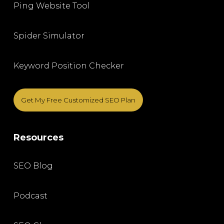
Ping Website Tool
Spider Simulator
Keyword Position Checker
Get My Free Customized SEO Plan
Resources
SEO Blog
Podcast