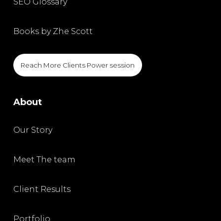
SEO Glossary
Books by Zhe Scott
Reach More Clients Power session
About
Our Story
Meet The team
Client Results
Portfolio