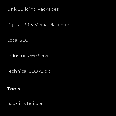
Link Building Packages
Digital PR & Media Placement
Local SEO
Industries We Serve
Technical SEO Audit
Tools
Backlink Builder