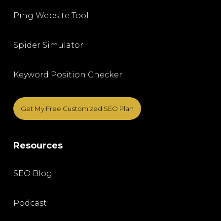
Ping Website Tool
Spider Simulator
Keyword Position Checker
Get My Free Customized SEO Plan
Resources
SEO Blog
Podcast