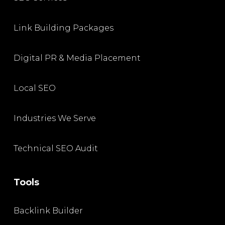
Link Building Packages
Digital PR & Media Placement
Local SEO
Industries We Serve
Technical SEO Audit
Tools
Backlink Builder