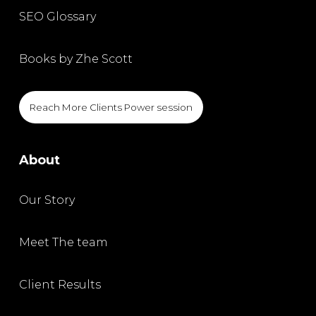
SEO Glossary
Books by Zhe Scott
Reach More Clients Power session
About
Our Story
Meet The team
Client Results