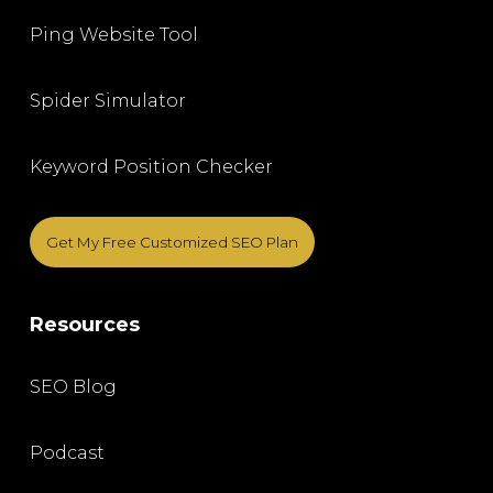
Ping Website Tool
Spider Simulator
Keyword Position Checker
Get My Free Customized SEO Plan
Resources
SEO Blog
Podcast