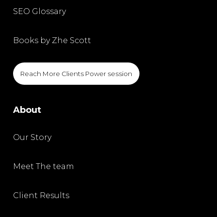
SEO Glossary
Books by Zhe Scott
Reach More Clients Power session
About
Our Story
Meet The team
Client Results