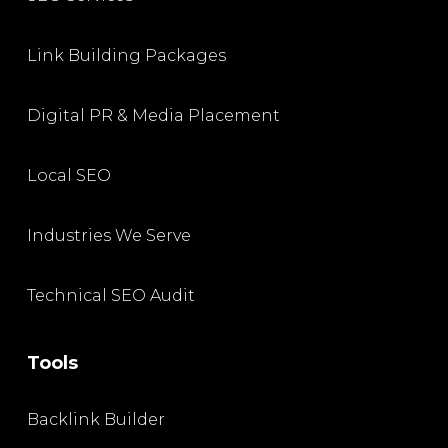
Link Building Packages
Digital PR & Media Placement
Local SEO
Industries We Serve
Technical SEO Audit
Tools
Backlink Builder