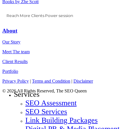
Books by Zhe Scott
Reach More Clients Power session
About
Our Story
Meet The team
Client Results
Portfolio
Privacy Policy
|
Terms and Condition
|
Disclaimer
© 2026 All Rights Reserved, The SEO Queen
Close
Services
Menu
SEO Assessment
SEO Services
Link Building Packages
Digital PR & Media Placement