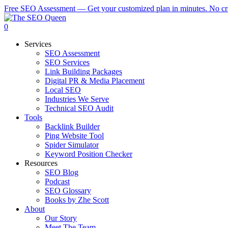
Skip
Free SEO Assessment — Get your customized plan in minutes. No cre
to
main
0
content
Menu
Services
SEO Assessment
SEO Services
Link Building Packages
Digital PR & Media Placement
Local SEO
Industries We Serve
Technical SEO Audit
Tools
Backlink Builder
Ping Website Tool
Spider Simulator
Keyword Position Checker
Resources
SEO Blog
Podcast
SEO Glossary
Books by Zhe Scott
About
Our Story
Meet The Team