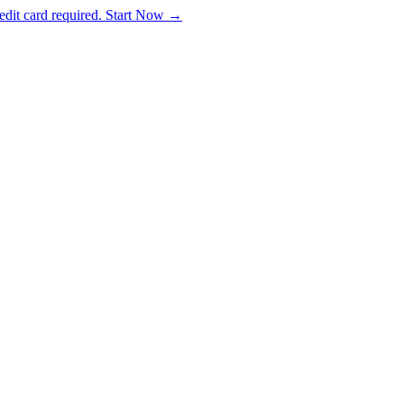
dit card required. Start Now →