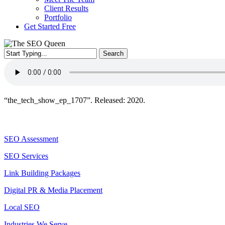
Client Results
Portfolio
Get Started Free
Search
Close
Search
“the_tech_show_ep_1707”. Released: 2020.
Services
SEO Assessment
SEO Services
Link Building Packages
Digital PR & Media Placement
Local SEO
Industries We Serve