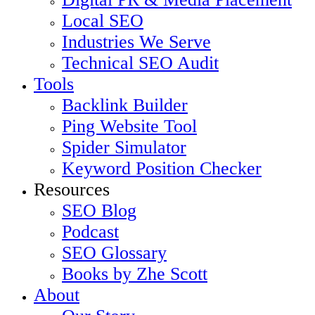
Local SEO
Industries We Serve
Technical SEO Audit
Tools
Backlink Builder
Ping Website Tool
Spider Simulator
Keyword Position Checker
Resources
SEO Blog
Podcast
SEO Glossary
Books by Zhe Scott
About