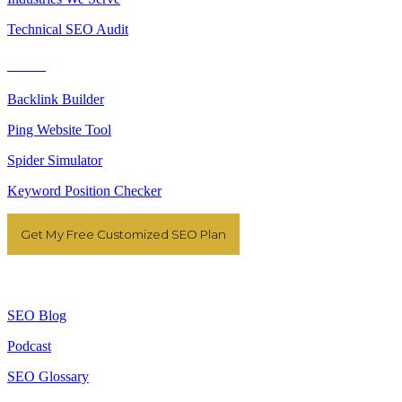
Technical SEO Audit
Tools
Backlink Builder
Ping Website Tool
Spider Simulator
Keyword Position Checker
Get My Free Customized SEO Plan
Resources
SEO Blog
Podcast
SEO Glossary