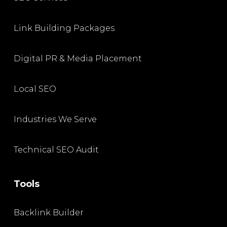
Link Building Packages
Digital PR & Media Placement
Local SEO
Industries We Serve
Technical SEO Audit
Tools
Backlink Builder