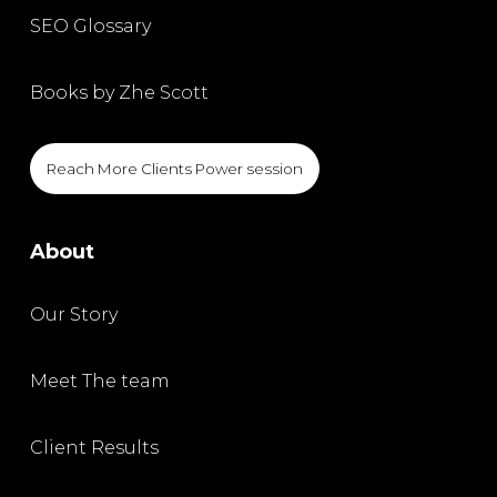
SEO Glossary
Books by Zhe Scott
Reach More Clients Power session
About
Our Story
Meet The team
Client Results