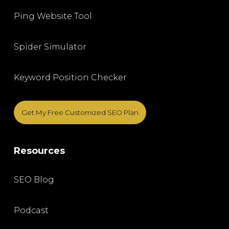
Ping Website Tool
Spider Simulator
Keyword Position Checker
Get My Free Customized SEO Plan
Resources
SEO Blog
Podcast