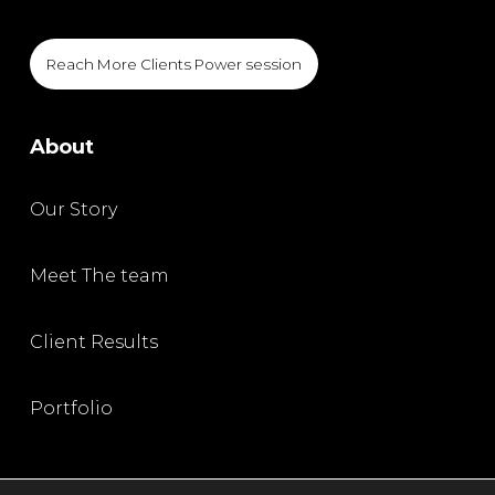
Reach More Clients Power session
About
Our Story
Meet The team
Client Results
Portfolio