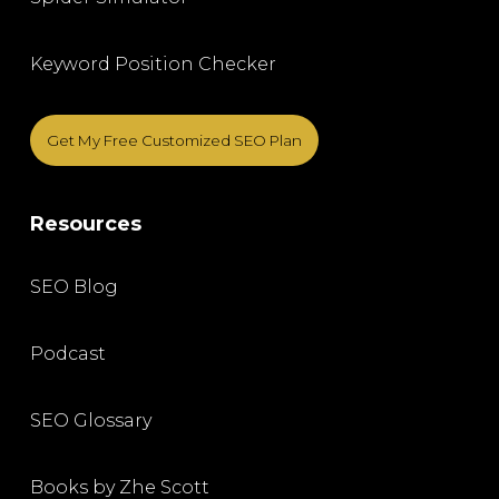
Keyword Position Checker
Get My Free Customized SEO Plan
Resources
SEO Blog
Podcast
SEO Glossary
Books by Zhe Scott