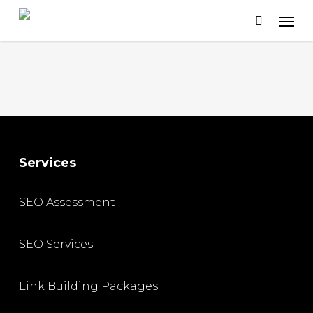
Skip
to
main
content
Services
SEO Assessment
SEO Services
Link Building Packages