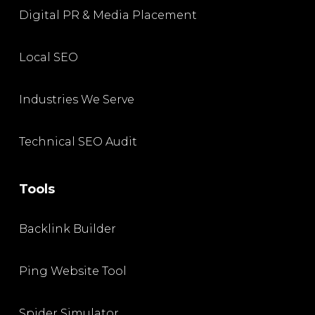
Digital PR & Media Placement
Local SEO
Industries We Serve
Technical SEO Audit
Tools
Backlink Builder
Ping Website Tool
Spider Simulator