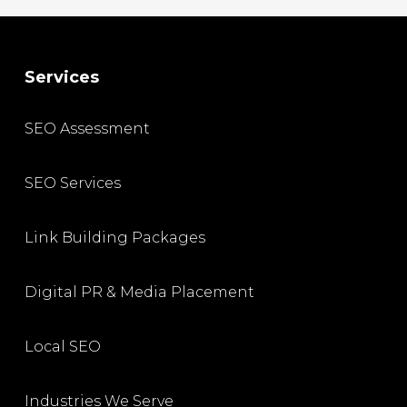
Services
SEO Assessment
SEO Services
Link Building Packages
Digital PR & Media Placement
Local SEO
Industries We Serve