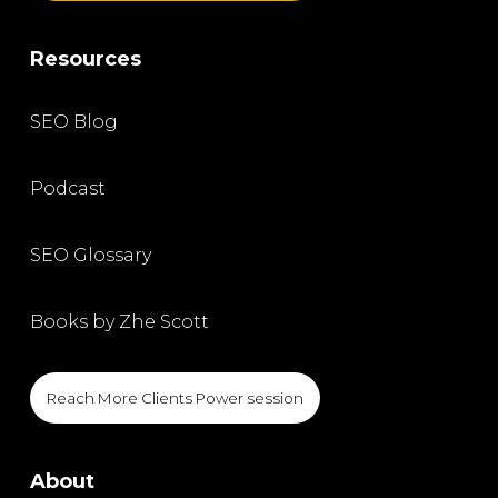
Resources
SEO Blog
Podcast
SEO Glossary
Books by Zhe Scott
Reach More Clients Power session
About