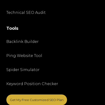
Technical SEO Audit
Tools
Backlink Builder
Ping Website Tool
Spider Simulator
Keyword Position Checker
Get My Free Customized SEO Plan