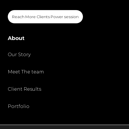
Reach More Clients Power session
About
Our Story
Meet The team
Client Results
Portfolio