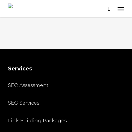
Skip
to
main
content
Services
SEO Assessment
SEO Services
Link Building Packages