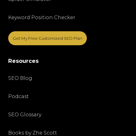
Keyword Position Checker
Get My Free Customized SEO Plan
Resources
SEO Blog
Podcast
SEO Glossary
Books by Zhe Scott