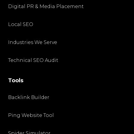
Digital PR & Media Placement
Local SEO
Industries We Serve
Technical SEO Audit
Tools
Backlink Builder
Ping Website Tool
Spider Simulator