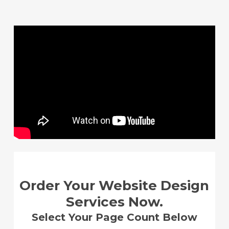
Skip
to
main
content
Order Your Website Design
Services Now.
Select Your Page Count Below