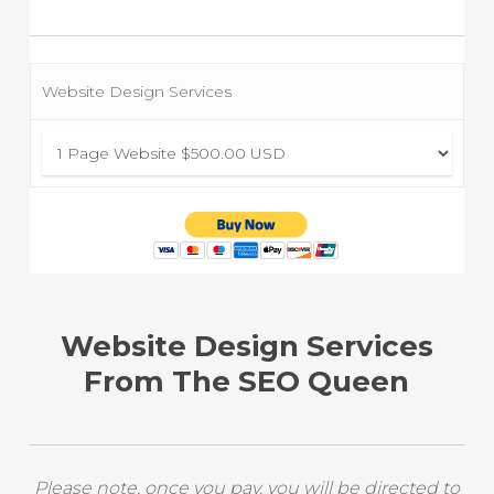
Website Design Services
Website Design Services
From The SEO Queen
Please note, once you pay, you will be directed to