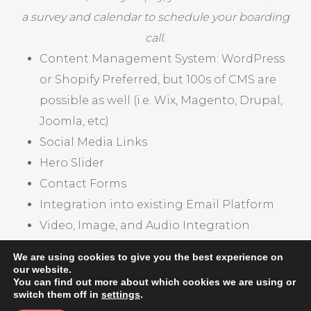
a survey and calendar to schedule your boarding
call.
Content Management System: WordPress
or Shopify Preferred, but 100s of CMS are
possible as well (i.e. Wix, Magento, Drupal,
Joomla, etc)
Social Media Links
Hero Slider
Contact Forms
Integration into existing Email Platform
Video, Image, and Audio Integration
Product Pages
We are using cookies to give you the best experience on
our website.
You can find out more about which cookies we are using or
CHECK OUT OUR PORTFOLIO
switch them off in
settings
.