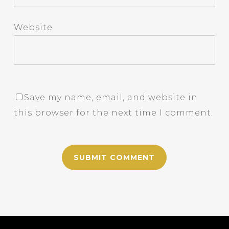
Website
Save my name, email, and website in
this browser for the next time I comment.