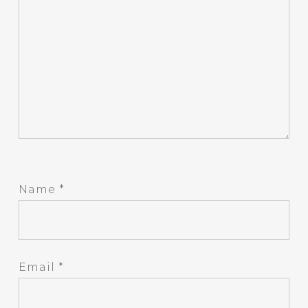
Name
*
Email
*