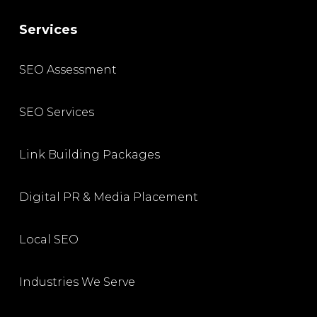
Services
SEO Assessment
SEO Services
Link Building Packages
Digital PR & Media Placement
Local SEO
Industries We Serve