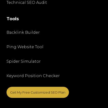
Technical SEO Audit
Tools
Backlink Builder
Ping Website Tool
Spider Simulator
Keyword Position Checker
Get My Free Customized SEO Plan