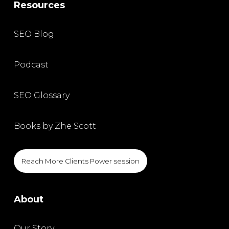
Resources
SEO Blog
Podcast
SEO Glossary
Books by Zhe Scott
Reach More Clients Power session
About
Our Story