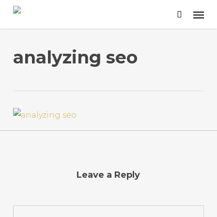
Skip
to
main
content
analyzing seo
Leave a Reply