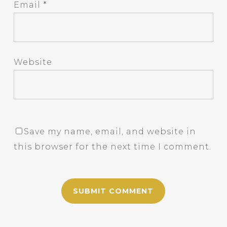
Email
*
Website
Save my name, email, and website in
this browser for the next time I comment.