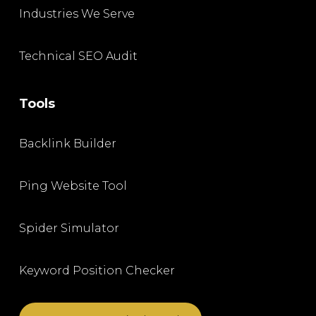
Industries We Serve
Technical SEO Audit
Tools
Backlink Builder
Ping Website Tool
Spider Simulator
Keyword Position Checker