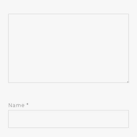
Name
*