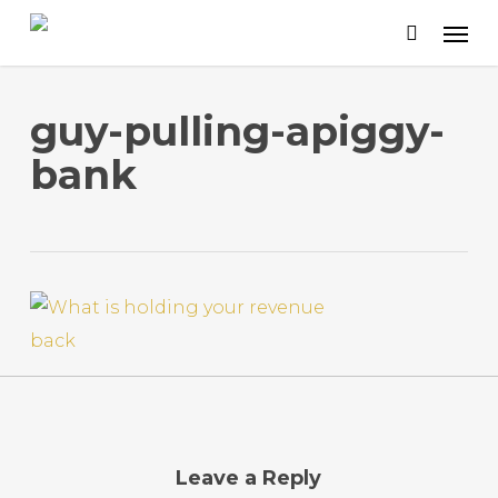
Skip
to
main
content
guy-pulling-apiggy-
bank
Leave a Reply