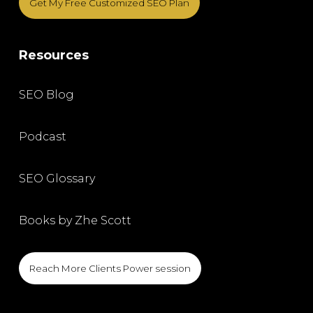
Get My Free Customized SEO Plan
Resources
SEO Blog
Podcast
SEO Glossary
Books by Zhe Scott
Reach More Clients Power session