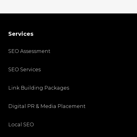
Services
SEO Assessment
SEO Services
Link Building Packages
Digital PR & Media Placement
Local SEO