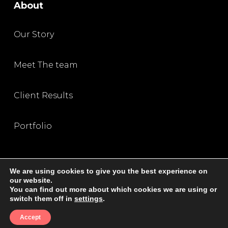
About
Our Story
Meet The team
Client Results
Portfolio
We are using cookies to give you the best experience on
our website.
You can find out more about which cookies we are using or
Privacy Policy
|
Terms and Condition
|
Disclaimer
switch them off in
settings
.
© 2026 All Rights Reserved, The SEO Queen
Accept