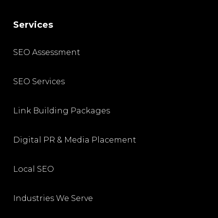
Services
SEO Assessment
SEO Services
Link Building Packages
Digital PR & Media Placement
Local SEO
Industries We Serve