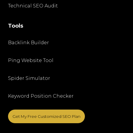
Technical SEO Audit
Tools
Backlink Builder
Ping Website Tool
Spider Simulator
Keyword Position Checker
Get My Free Customized SEO Plan