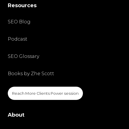
Resources
SEO Blog
Podcast
SEO Glossary
Books by Zhe Scott
Reach More Clients Power session
About