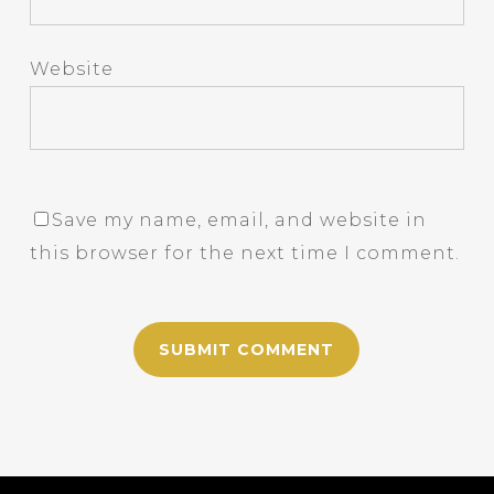
Website
Save my name, email, and website in
this browser for the next time I comment.