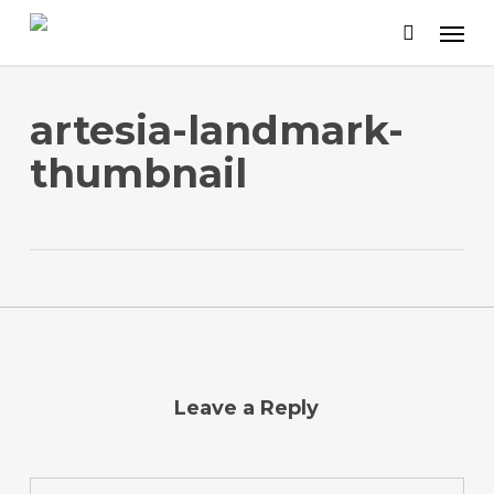
Skip
to
main
content
artesia-landmark-
thumbnail
Leave a Reply