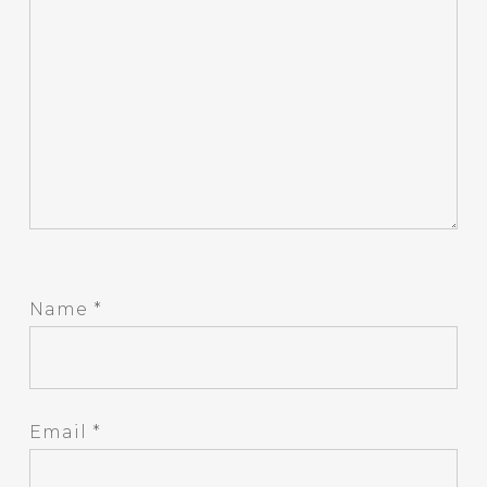
Name
*
Email
*