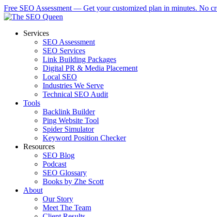
Skip
Free SEO Assessment — Get your customized plan in minutes. No cre
to
main
Menu
Services
content
SEO Assessment
SEO Services
Link Building Packages
Digital PR & Media Placement
Local SEO
Industries We Serve
Technical SEO Audit
Tools
Backlink Builder
Ping Website Tool
Spider Simulator
Keyword Position Checker
Resources
SEO Blog
Podcast
SEO Glossary
Books by Zhe Scott
About
Our Story
Meet The Team
Client Results