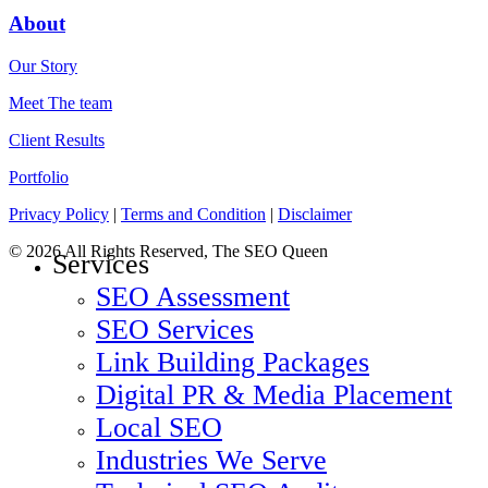
About
Our Story
Meet The team
Client Results
Portfolio
Privacy Policy
|
Terms and Condition
|
Disclaimer
© 2026 All Rights Reserved, The SEO Queen
Close
Services
Menu
SEO Assessment
SEO Services
Link Building Packages
Digital PR & Media Placement
Local SEO
Industries We Serve