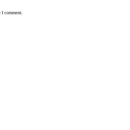
e I comment.