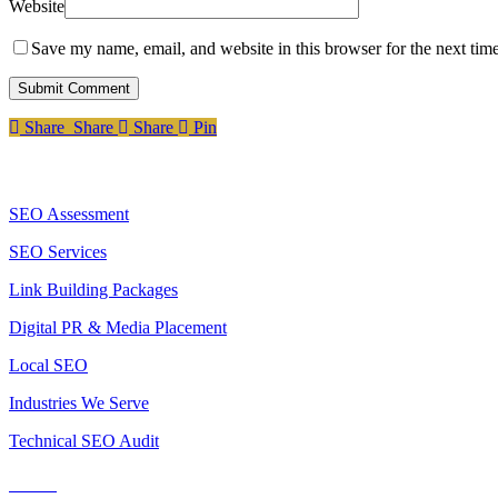
Website
Save my name, email, and website in this browser for the next tim
Share
Share
Share
Share
Pin
Services
SEO Assessment
SEO Services
Link Building Packages
Digital PR & Media Placement
Local SEO
Industries We Serve
Technical SEO Audit
Tools