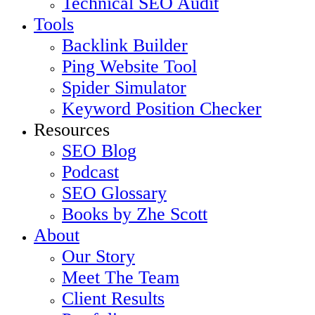
Technical SEO Audit
Tools
Backlink Builder
Ping Website Tool
Spider Simulator
Keyword Position Checker
Resources
SEO Blog
Podcast
SEO Glossary
Books by Zhe Scott
About
Our Story
Meet The Team
Client Results