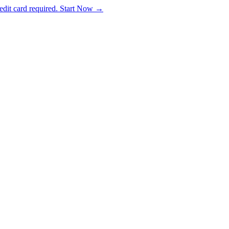
dit card required. Start Now →