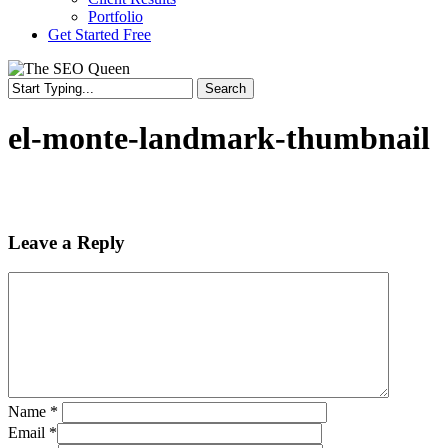
Portfolio
Get Started Free
Search
Close
Search
el-monte-landmark-thumbnail
Leave a Reply
Name
*
Email
*