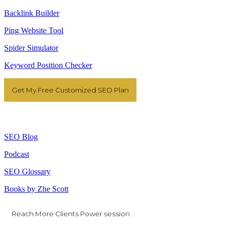
Backlink Builder
Ping Website Tool
Spider Simulator
Keyword Position Checker
Get My Free Customized SEO Plan
Resources
SEO Blog
Podcast
SEO Glossary
Books by Zhe Scott
Reach More Clients Power session