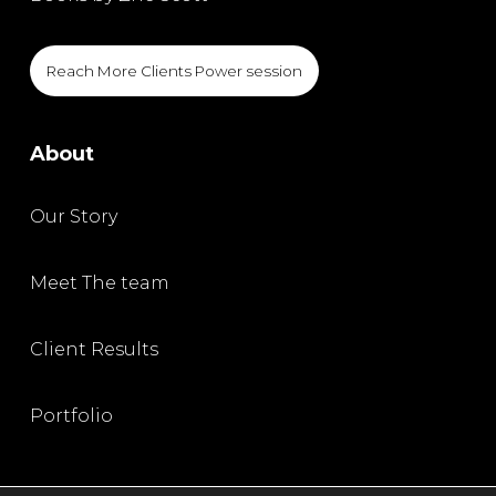
Reach More Clients Power session
About
Our Story
Meet The team
Client Results
Portfolio