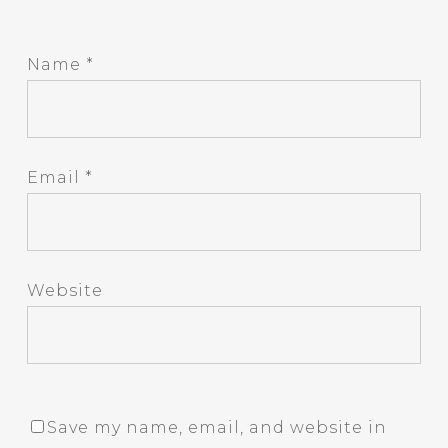
Name
*
Email
*
Website
Save my name, email, and website in