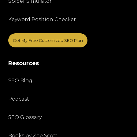
Spider Simulator
Keyword Position Checker
Get My Free Customized SEO Plan
Resources
SEO Blog
Podcast
SEO Glossary
Books by Zhe Scott