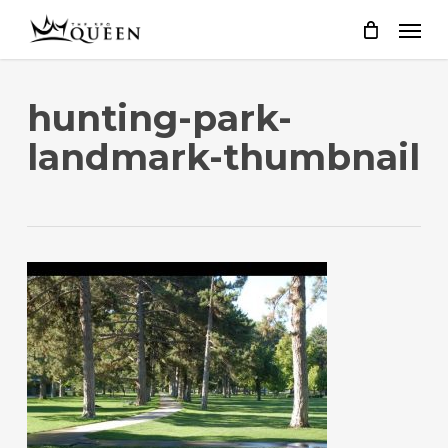
Skip
to
main
content
hunting-park-
landmark-thumbnail