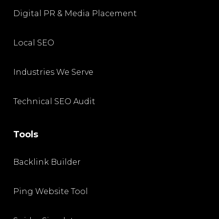
Digital PR & Media Placement
Local SEO
Industries We Serve
Technical SEO Audit
Tools
Backlink Builder
Ping Website Tool