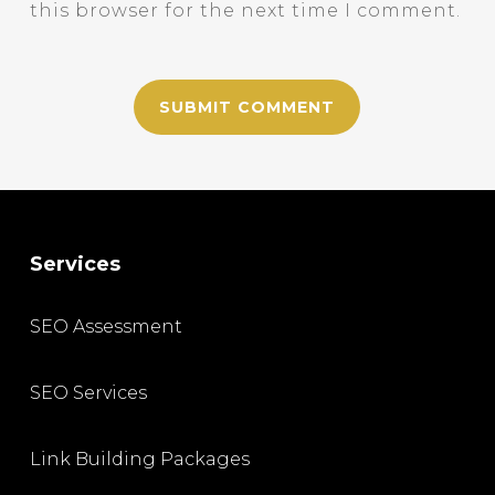
this browser for the next time I comment.
Services
SEO Assessment
SEO Services
Link Building Packages