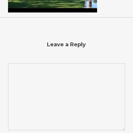
Leave a Reply