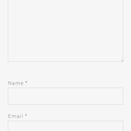
Name
*
Email
*