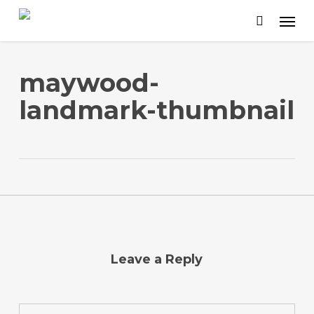
Skip
to
main
content
maywood-
landmark-thumbnail
Leave a Reply