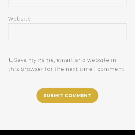
Website
Save my name, email, and website in
this browser for the next time I comment.