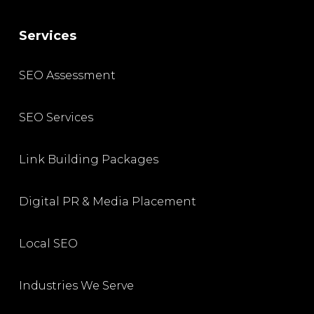
Services
SEO Assessment
SEO Services
Link Building Packages
Digital PR & Media Placement
Local SEO
Industries We Serve