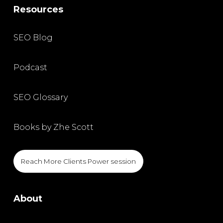
Resources
SEO Blog
Podcast
SEO Glossary
Books by Zhe Scott
Reach More Clients Power session
About