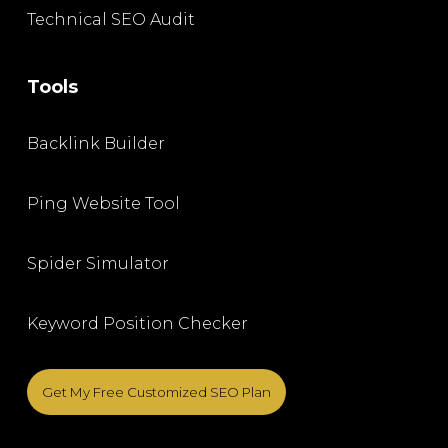
Technical SEO Audit
Tools
Backlink Builder
Ping Website Tool
Spider Simulator
Keyword Position Checker
Get My Free Customized SEO Plan