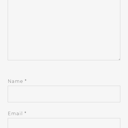
Name
*
Email
*