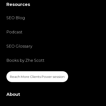
Resources
SEO Blog
Podcast
SEO Glossary
Books by Zhe Scott
Reach More Clients Power session
About