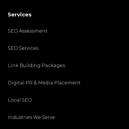
Services
SEO Assessment
SEO Services
Link Building Packages
Digital PR & Media Placement
Local SEO
Industries We Serve