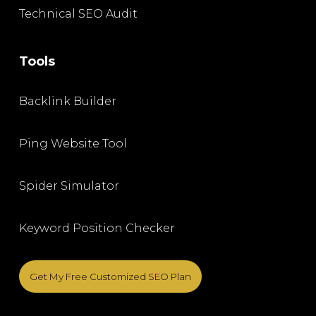
Technical SEO Audit
Tools
Backlink Builder
Ping Website Tool
Spider Simulator
Keyword Position Checker
Get My Free Customized SEO Plan