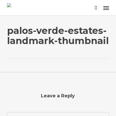
Skip
to
main
content
palos-verde-estates-
landmark-thumbnail
Leave a Reply