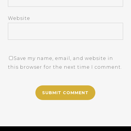
Website
Save my name, email, and website in
this browser for the next time I comment.