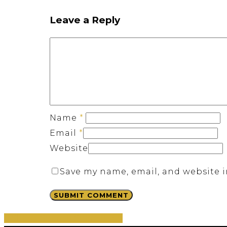
Leave a Reply
Name
*
Email
*
Website
Save my name, email, and website i
Share
Share
Share
Share
Pin