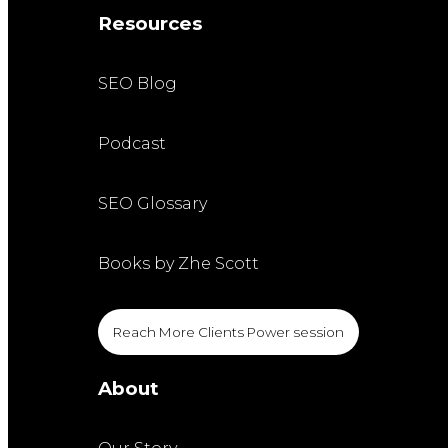
Resources
SEO Blog
Podcast
SEO Glossary
Books by Zhe Scott
Reach More Clients Power session
About