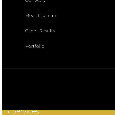
Our Story
Meet The team
Client Results
Portfolio
Services
Close