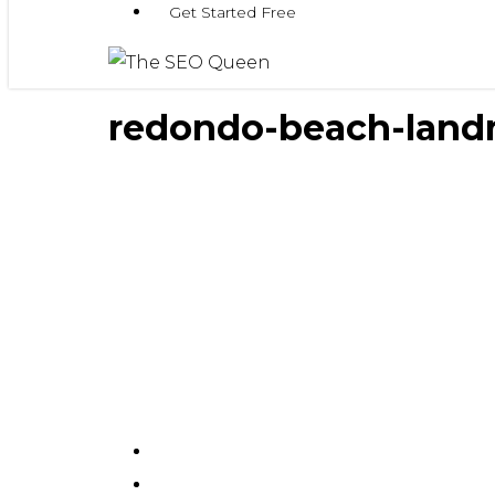
Get Started Free
redondo-beach-land