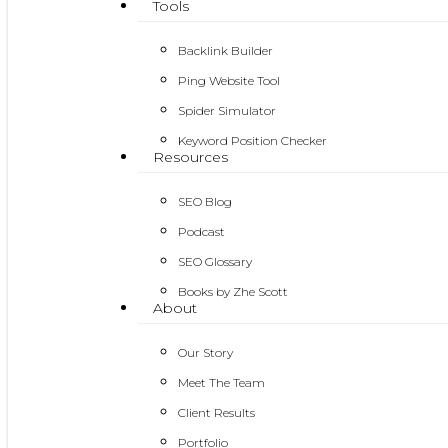
Tools
Backlink Builder
Ping Website Tool
Spider Simulator
Keyword Position Checker
Resources
SEO Blog
Podcast
SEO Glossary
Books by Zhe Scott
About
Our Story
Meet The Team
Client Results
Portfolio