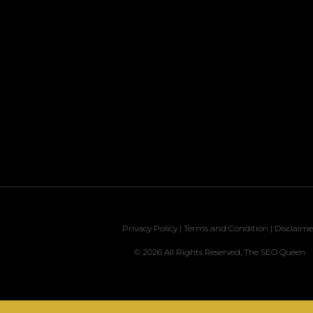
Privacy Policy
|
Terms and Condition
|
Disclaime
© 2026 All Rights Reserved, The SEO Queen