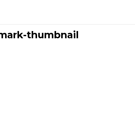
mark-thumbnail