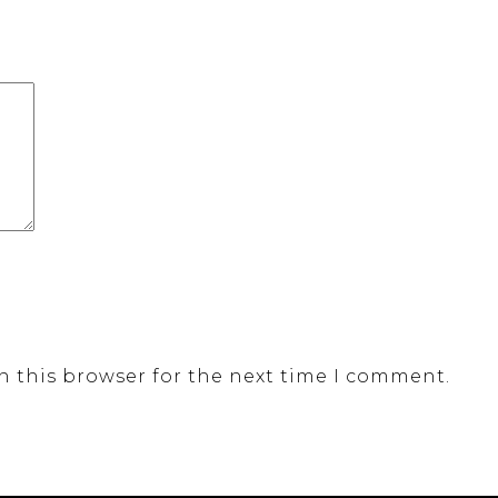
n this browser for the next time I comment.