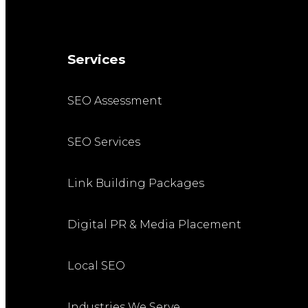
Services
SEO Assessment
SEO Services
Link Building Packages
Digital PR & Media Placement
Local SEO
Industries We Serve