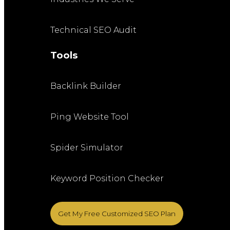
Technical SEO Audit
Tools
Backlink Builder
Ping Website Tool
Spider Simulator
Keyword Position Checker
Get My Free Customized SEO Plan