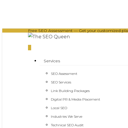
Skip
to
main
Free SEO Assessment — Get your customized plan 
content
0
Menu
Services
SEO Assessment
SEO Services
Link Building Packages
Digital PR & Media Placement
Local SEO
Industries We Serve
Technical SEO Audit