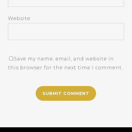
Website
Save my name, email, and website in
this browser for the next time I comment.