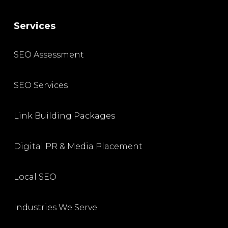
Services
SEO Assessment
SEO Services
Link Building Packages
Digital PR & Media Placement
Local SEO
Industries We Serve