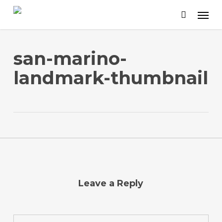
Skip
to
main
content
san-marino-
landmark-thumbnail
Leave a Reply