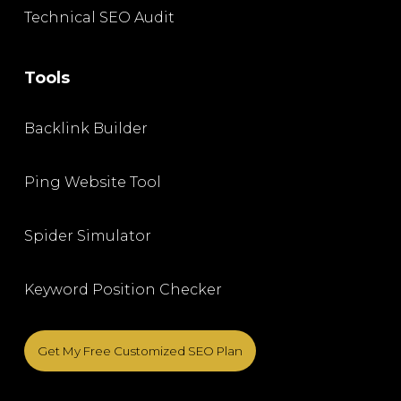
Technical SEO Audit
Tools
Backlink Builder
Ping Website Tool
Spider Simulator
Keyword Position Checker
Get My Free Customized SEO Plan