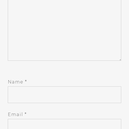
Name
*
Email
*