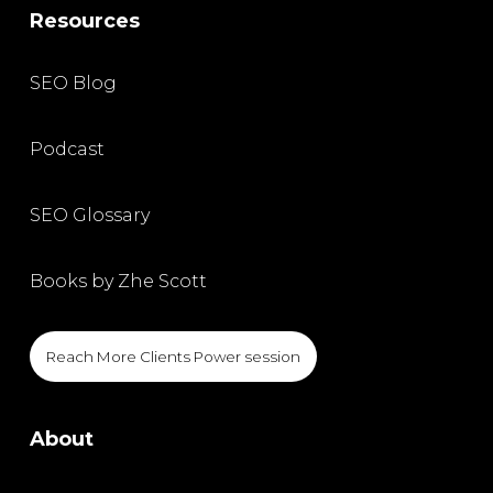
Resources
SEO Blog
Podcast
SEO Glossary
Books by Zhe Scott
Reach More Clients Power session
About