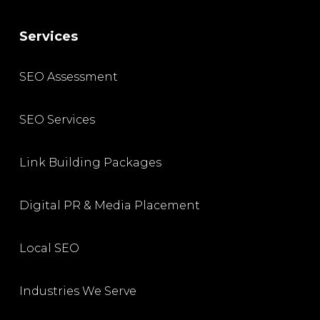
Services
SEO Assessment
SEO Services
Link Building Packages
Digital PR & Media Placement
Local SEO
Industries We Serve