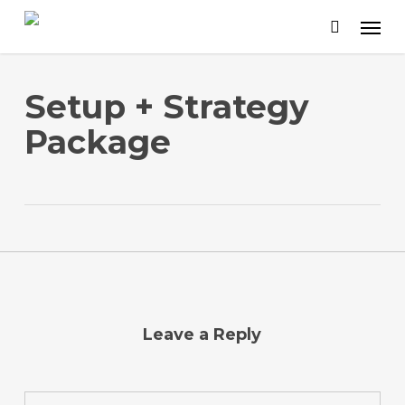
Skip
to
main
content
Setup + Strategy
Package
Leave a Reply