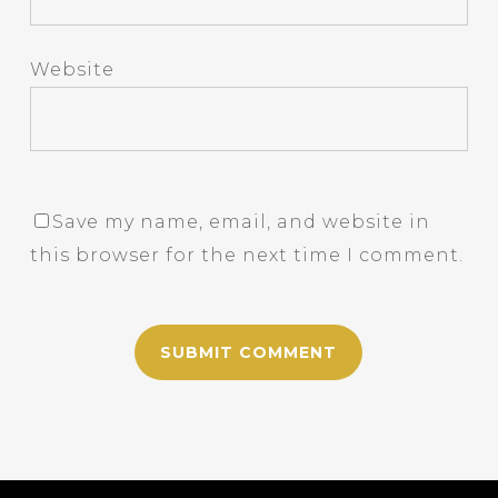
Website
Save my name, email, and website in
this browser for the next time I comment.