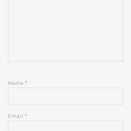
Name
*
Email
*