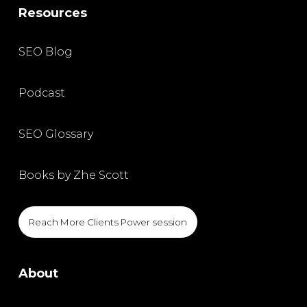
Resources
SEO Blog
Podcast
SEO Glossary
Books by Zhe Scott
Reach More Clients Power session
About