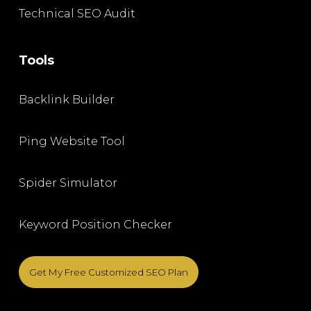
Technical SEO Audit
Tools
Backlink Builder
Ping Website Tool
Spider Simulator
Keyword Position Checker
Get My Free Customized SEO Plan