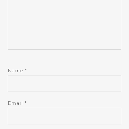
Name
*
Email
*