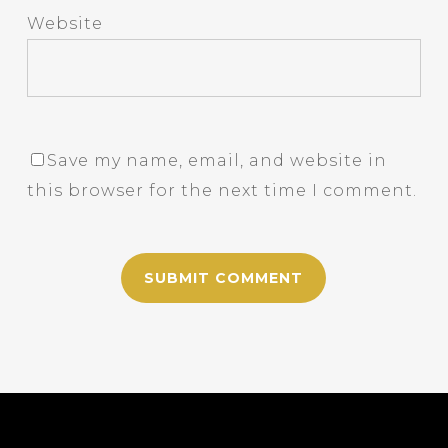
Website
Save my name, email, and website in
this browser for the next time I comment.