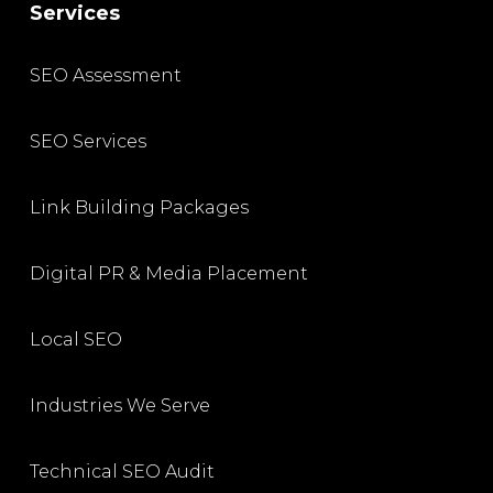
Services
SEO Assessment
SEO Services
Link Building Packages
Digital PR & Media Placement
Local SEO
Industries We Serve
Technical SEO Audit