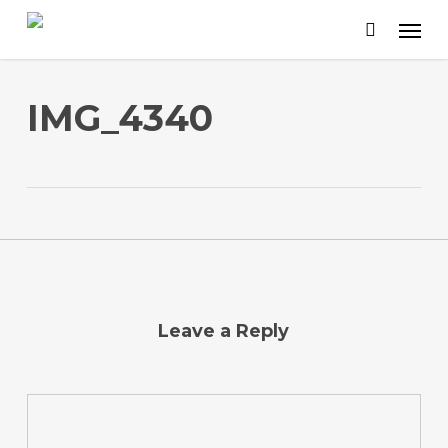
Skip
to
main
content
IMG_4340
Leave a Reply