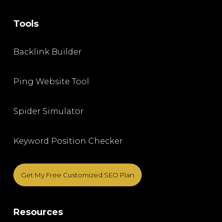
Tools
Backlink Builder
Ping Website Tool
Spider Simulator
Keyword Position Checker
Get My Free Customized SEO Plan
Resources