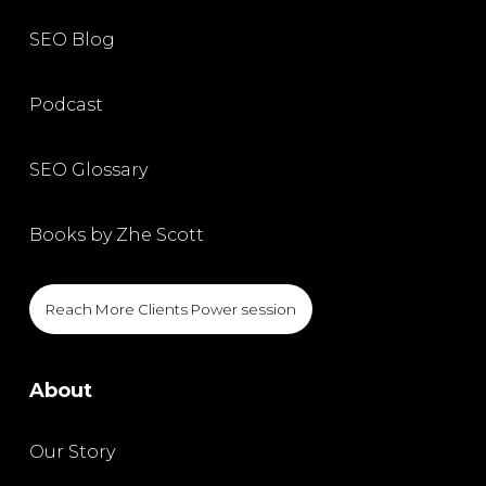
SEO Blog
Podcast
SEO Glossary
Books by Zhe Scott
Reach More Clients Power session
About
Our Story