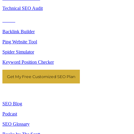
Technical SEO Audit
Tools
Backlink Builder
Ping Website Tool
Spider Simulator
Keyword Position Checker
Get My Free Customized SEO Plan
Resources
SEO Blog
Podcast
SEO Glossary