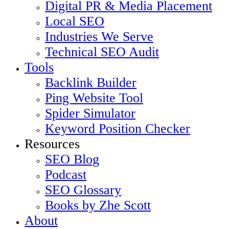
Digital PR & Media Placement
Local SEO
Industries We Serve
Technical SEO Audit
Tools
Backlink Builder
Ping Website Tool
Spider Simulator
Keyword Position Checker
Resources
SEO Blog
Podcast
SEO Glossary
Books by Zhe Scott
About