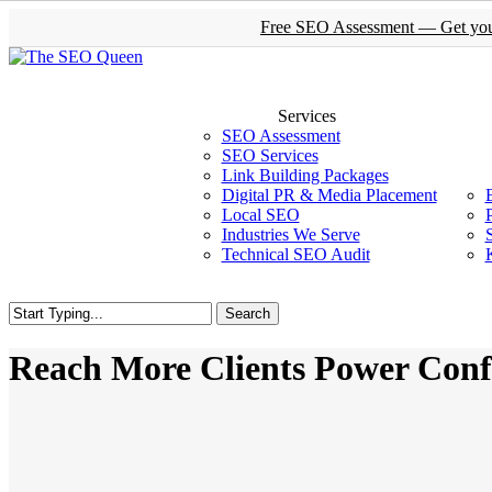
Skip
Free SEO Assessment — Get your 
to
main
content
Services
SEO Assessment
SEO Services
Link Building Packages
Digital PR & Media Placement
Local SEO
Industries We Serve
Technical SEO Audit
Search
Close
Search
Reach More Clients Power Conf