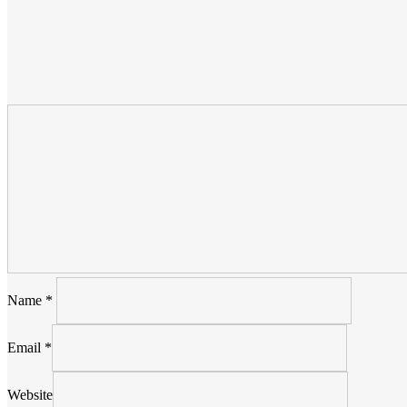
Name
*
Email
*
Website