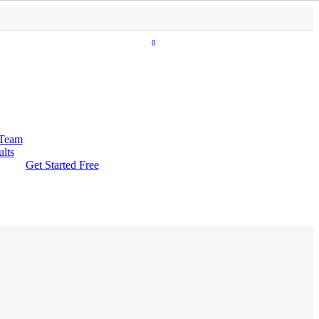
0
 Team
ults
Get Started Free