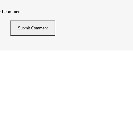
e I comment.