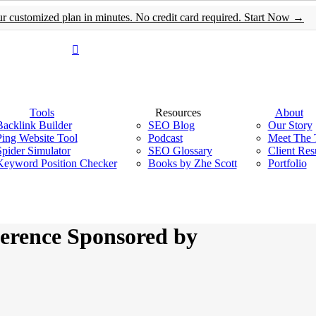
customized plan in minutes. No credit card required. Start Now →
Menu
Tools
Resources
About
Backlink Builder
SEO Blog
Our Story
Ping Website Tool
Podcast
Meet The
Spider Simulator
SEO Glossary
Client Res
Keyword Position Checker
Books by Zhe Scott
Portfolio
erence Sponsored by