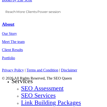
Books by Zhe Scott
Reach More Clients Power session
About
Our Story
Meet The team
Client Results
Portfolio
Privacy Policy
|
Terms and Condition
|
Disclaimer
© 2026 All Rights Reserved, The SEO Queen
Close
Services
Menu
SEO Assessment
SEO Services
Link Building Packages