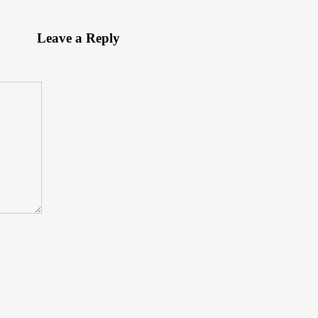
Leave a Reply