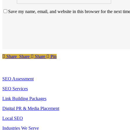
Save my name, email, and website in this browser for the next tim
Share
Share
Share
Share
Pin
Services
SEO Assessment
SEO Services
Link Building Packages
Digital PR & Media Placement
Local SEO
Industries We Serve