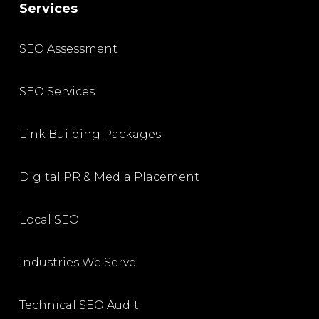
Services
SEO Assessment
SEO Services
Link Building Packages
Digital PR & Media Placement
Local SEO
Industries We Serve
Technical SEO Audit