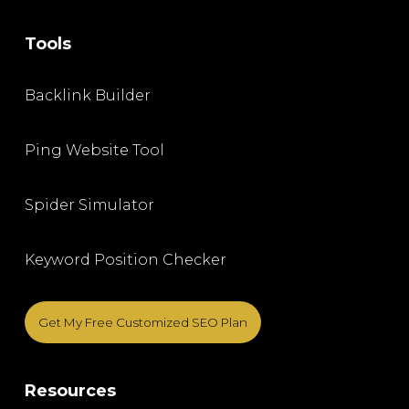
Tools
Backlink Builder
Ping Website Tool
Spider Simulator
Keyword Position Checker
Get My Free Customized SEO Plan
Resources