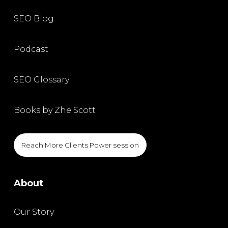
SEO Blog
Podcast
SEO Glossary
Books by Zhe Scott
Reach More Clients Power session
About
Our Story