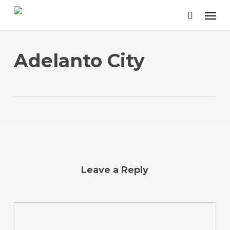
Skip
to
main
content
Adelanto City
Leave a Reply