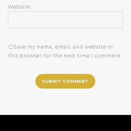
Website
Save my name, email, and website in
this browser for the next time I comment.