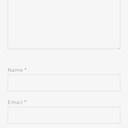
Name
*
Email
*