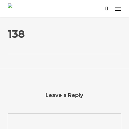
Skip
to
main
content
138
Leave a Reply