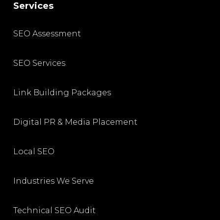
Services
SEO Assessment
SEO Services
Link Building Packages
Digital PR & Media Placement
Local SEO
Industries We Serve
Technical SEO Audit