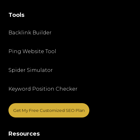
Tools
Backlink Builder
Ping Website Tool
Spider Simulator
Keyword Position Checker
Get My Free Customized SEO Plan
Resources