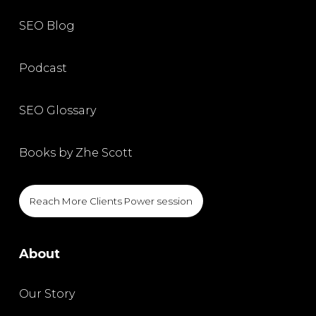
SEO Blog
Podcast
SEO Glossary
Books by Zhe Scott
Reach More Clients Power session
About
Our Story