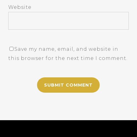
Website
Save my name, email, and website in
this browser for the next time I comment.