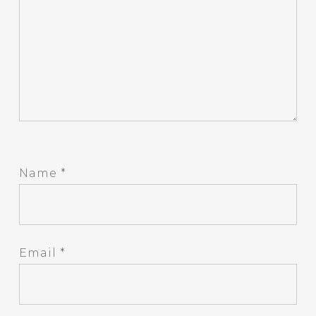
Name
*
Email
*